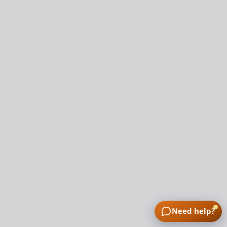
Need help?