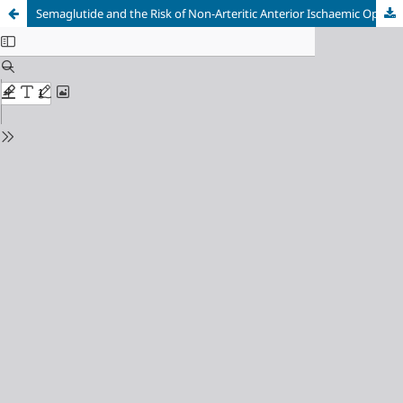
Semaglutide and the Risk of Non-Arteritic Anterior Ischaemic Optic Neuropathy: A Systematic Review and Meta-Analysis