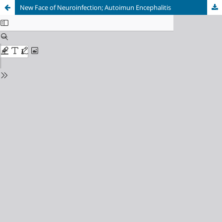
New Face of Neuroinfection; Autoimun Encephalitis