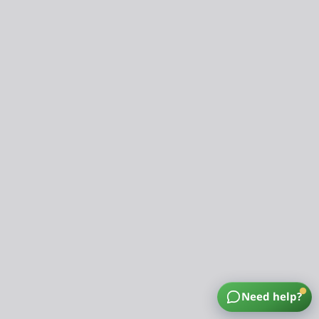
Need help?