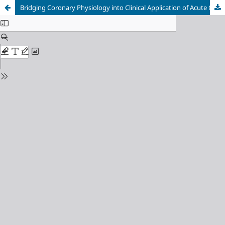
Bridging Coronary Physiology into Clinical Application of Acute Coronary Syndrome