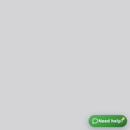
Need help?