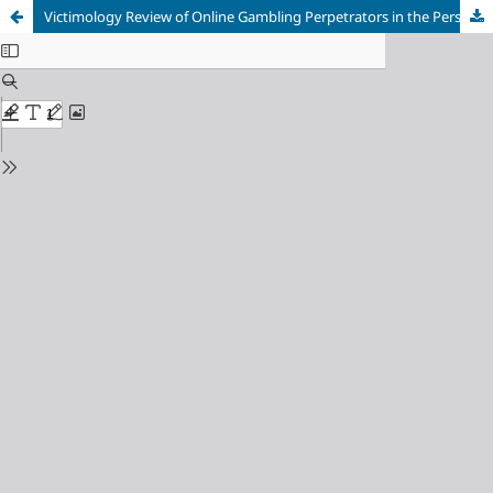
Victimology Review of Online Gambling Perpetrators in the Perspective of Indonesian Criminal Law