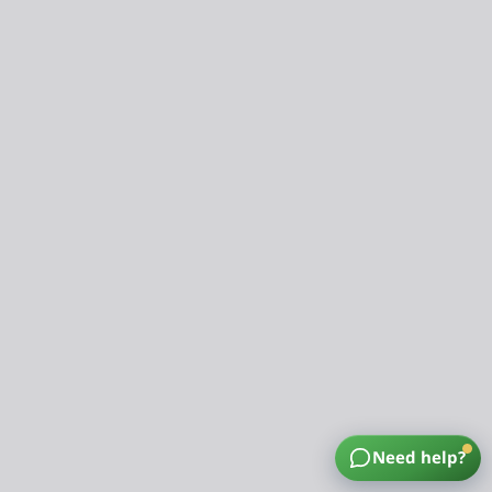
Need help?