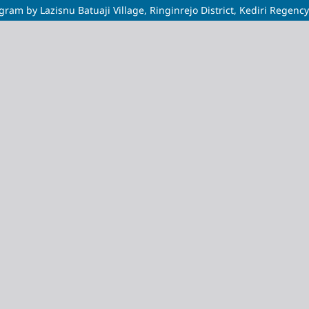
am by Lazisnu Batuaji Village, Ringinrejo District, Kediri Regency