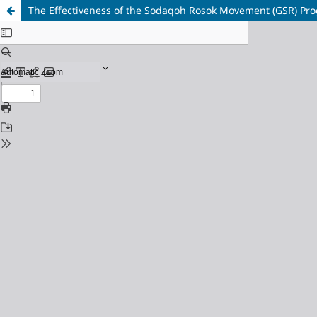
The Effectiveness of the Sodaqoh Rosok Movement (GSR) Progr