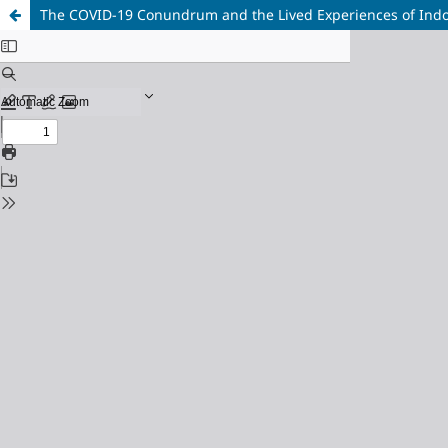
The COVID-19 Conundrum and the Lived Experiences of Indon