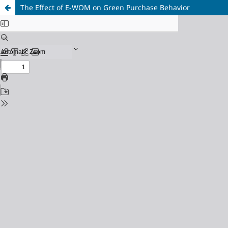
The Effect of E-WOM on Green Purchase Behavior