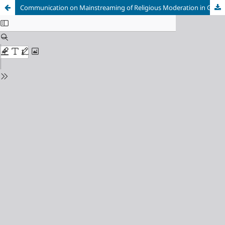
Communication on Mainstreaming of Religious Moderation in Gunung Kidul and Kebumen Regencies