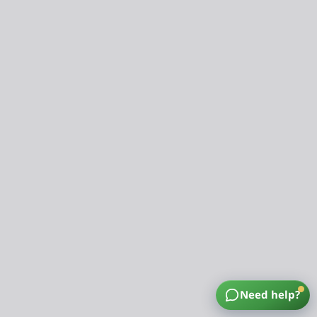
Need help?