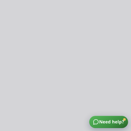
Need help?