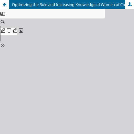
Optimizing the Role and Increasing Knowledge of Women of Childbearing Age About Contraception at the Pratama Lena Clinic, Purwakarta, Indonesia