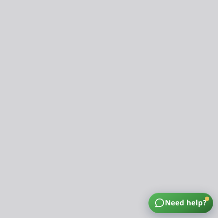
Need help?