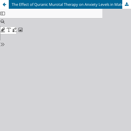
The Effect of Quranic Murotal Therapy on Anxiety Levels in Maternity Women at the Midwife Independent Practice (TPMB) A, Purwakarta Regency, Indonesia