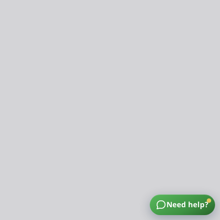
Need help?