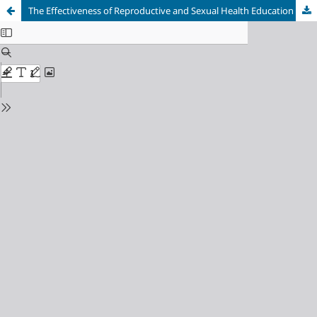
The Effectiveness of Reproductive and Sexual Health Education by Counselling and Small Group Discussion on Knowledge and Attitudes of Adolescents Aged 16-17 Years