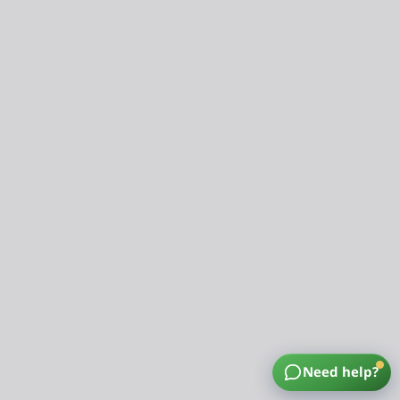
Need help?