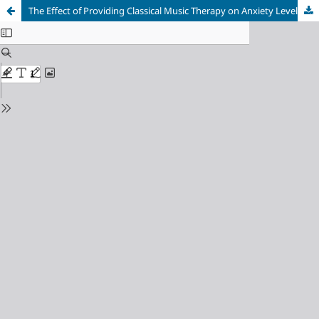
The Effect of Providing Classical Music Therapy on Anxiety Levels in Menopausal Women in the Munjul Jaya Health Center Area, Purwakarta, Indonesia