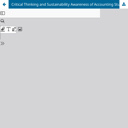
Critical Thinking and Sustainability Awareness of Accounting Students in Higher Education