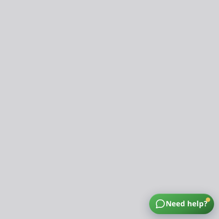
Need help?