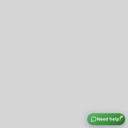
Need help?