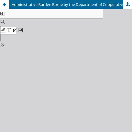
Administrative Burden Borne by the Department of Cooperatives, Micro Enterprises, Industry and Trade of Semarang Regency