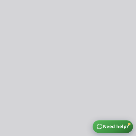
Need help?