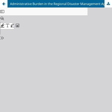
Administrative Burden in the Regional Disaster Management Agency (BPBD) of Semarang Province, Indonesia