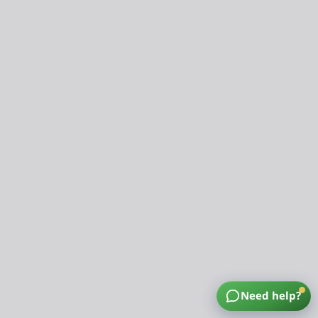
Need help?