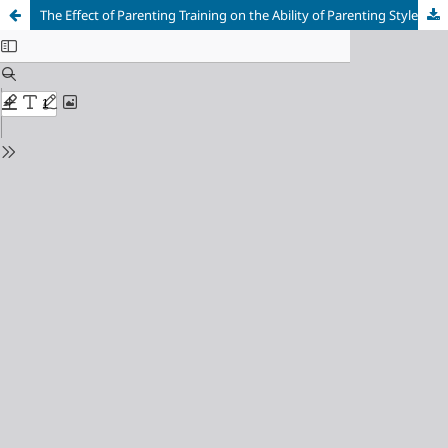
The Effect of Parenting Training on the Ability of Parenting Styles for Children in Ciwareng Village, Purwakarta Regency, Indonesia