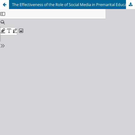
The Effectiveness of the Role of Social Media in Premarital Education for Generation Z in Purwakarta Regency, Indonesia