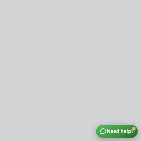
Need help?