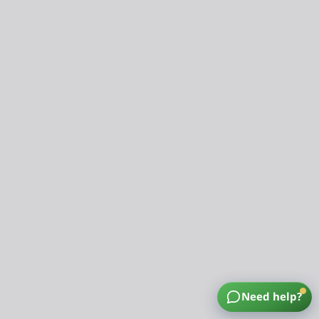
Need help?