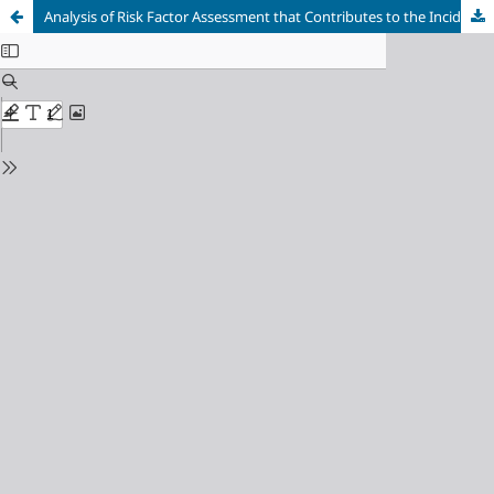
Analysis of Risk Factor Assessment that Contributes to the Incidence of Work Stress among Employees in Purwakarta Regency, Indonesia