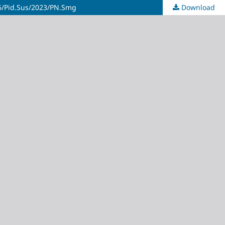
386/Pid.Sus/2023/PN.Smg
Download