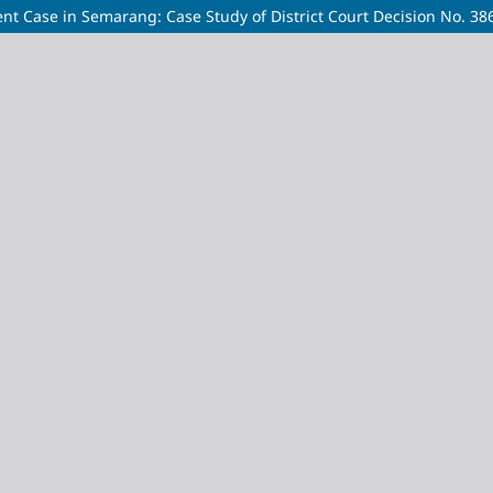
ident Case in Semarang: Case Study of District Court Decision No. 