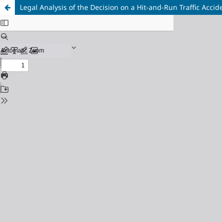
Legal Analysis of the Decision on a Hit-and-Run Traffic Acc