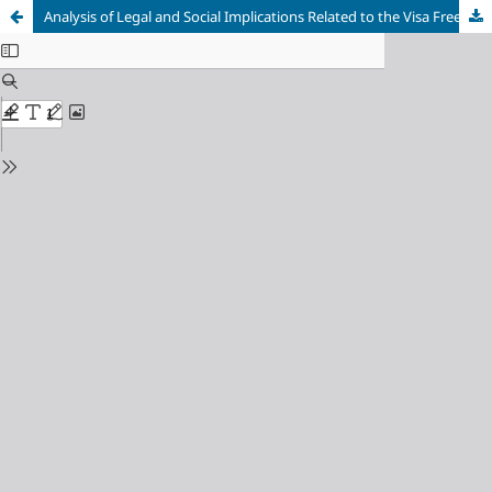
Analysis of Legal and Social Implications Related to the Visa Free Policy for Visiting Foreign Citizens: A Meta-Analysis in Bali, Indonesia