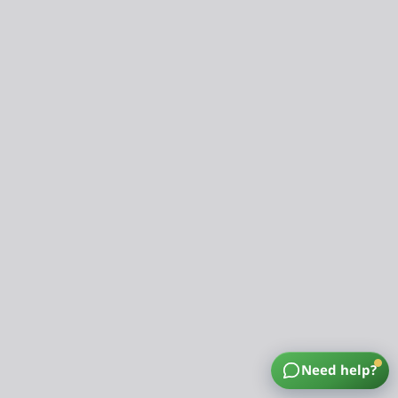
Need help?