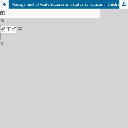
Management of Acute Seizures and Status Epilepticus in Children