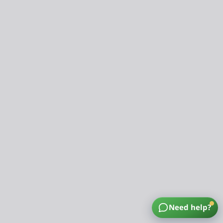
Need help?