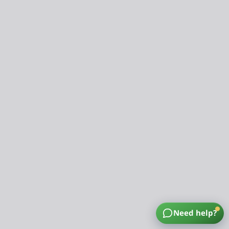
Need help?