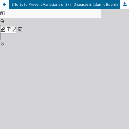
Efforts to Prevent Variations of Skin Diseases in Islamic Boarding Schools through Personal Hygiene and Sanitation Education