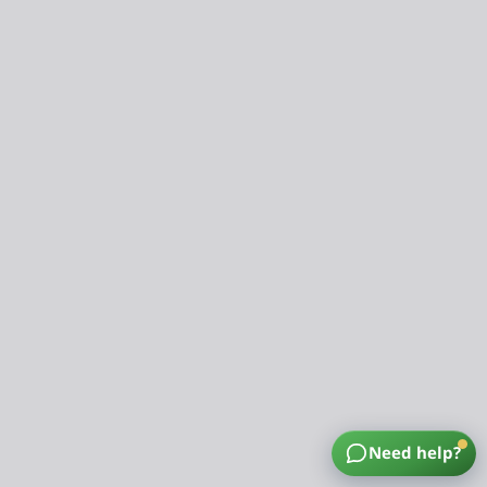
Need help?