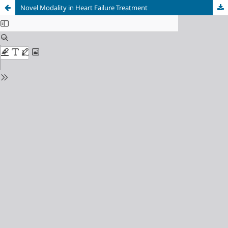
Novel Modality in Heart Failure Treatment