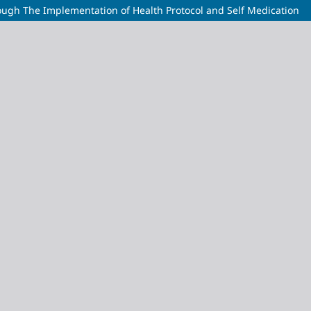
ough The Implementation of Health Protocol and Self Medication