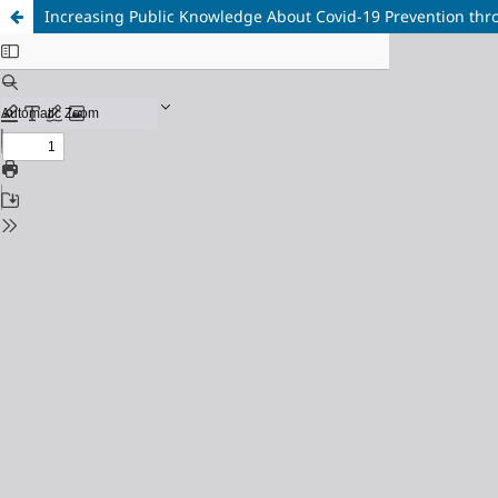
Increasing Public Knowledge About Covid-19 Prevention thr