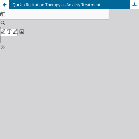
Qur’an Recitation Therapy as Anxiety Treatment