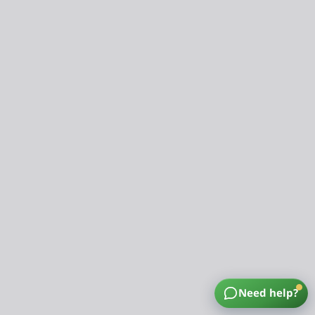
Need help?