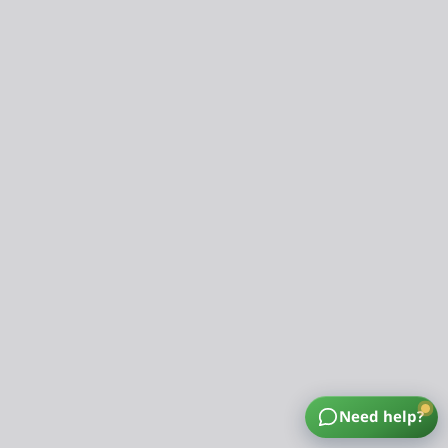
Need help?