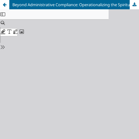
Beyond Administrative Compliance: Operationalizing the Spirituality Requirement for Notary Appointment under Indonesia's Notary Law