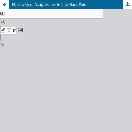
Effectivity of Acupressure in Low Back Pain