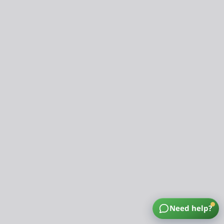
Need help?