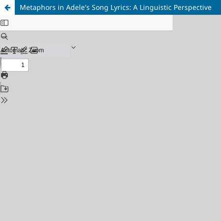
Metaphors in Adele's Song Lyrics: A Linguistic Perspective