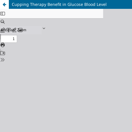
Cupping Therapy Benefit in Glucose Blood Level