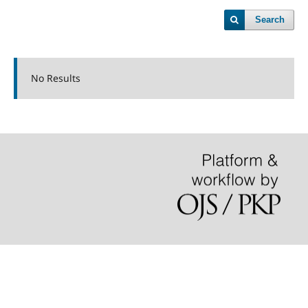
Search
No Results