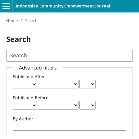
Indonesian Community Empowerment Journal
Home
/
Search
Search
Advanced filters
Published After
Published Before
By Author