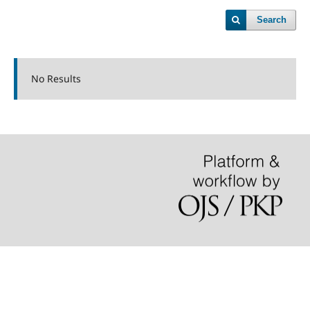
Search
No Results