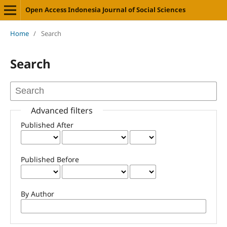
Open Access Indonesia Journal of Social Sciences
Home
/
Search
Search
Advanced filters
Published After
Published Before
By Author