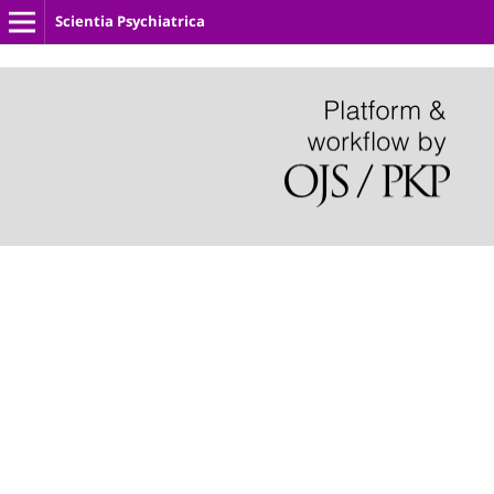
Scientia Psychiatrica