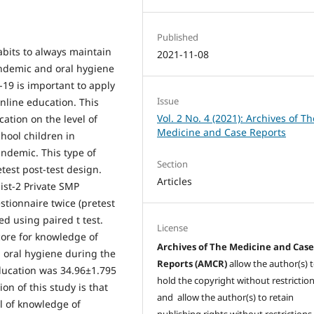
Published
bits to always maintain
2021-11-08
ndemic and oral hygiene
-19 is important to apply
Issue
nline education. This
Vol. 2 No. 4 (2021): Archives of Th
ation on the level of
Medicine and Case Reports
hool children in
ndemic. This type of
Section
test post-test design.
Articles
st-2 Private SMP
stionnaire twice (pretest
d using paired t test.
License
core for knowledge of
Archives of The Medicine and Cas
 oral hygiene during the
Reports (AMCR)
allow the author(s) 
ducation was 34.96±1.795
hold the copyright without restrictio
on of this study is that
and allow the author(s) to retain
el of knowledge of
publishing rights without restrictions,