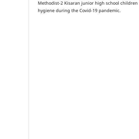
Methodist-2 Kisaran junior high school children 
hygiene during the Covid-19 pandemic.