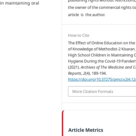
in maintaining oral
the owner of the commercial rights to
article is the author.
How to Cite
The Effect of Online Education on the
of Knowledge of Methodist-2 Kisaran 
High School Children in Maintaining O
Hygiene During the Covid-19 Pandem
(2021).
Archives of The Medicine and C
Reports
,
2
(4), 189-194.
https://doi.org/10.37275/amcr.v2i4.12
More Citation Formats
Article Metrics