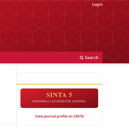
Login
Search
ACCREDITATION
SINTA 5
NATIONALLY ACCREDITED JOURNAL
View journal profile on SINTA