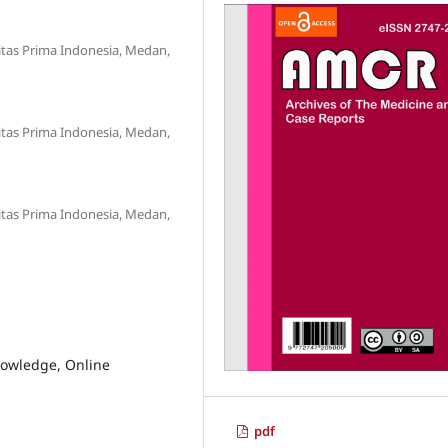
sitas Prima Indonesia, Medan,
sitas Prima Indonesia, Medan,
sitas Prima Indonesia, Medan,
nowledge, Online
pdf