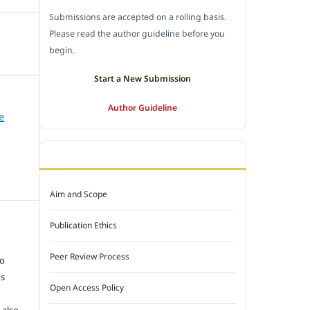
Submissions are accepted on a rolling basis.
Please read the author guideline before you
begin.
Start a New Submission
Author Guideline
e
JOURNAL POLICY
Aim and Scope
Publication Ethics
e
Peer Review Process
to
ns
Open Access Policy
 also