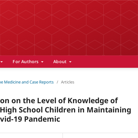
For Authors
About
 The Medicine and Case Reports
/
Articles
ion on the Level of Knowledge of
 High School Children in Maintaining
ovid-19 Pandemic