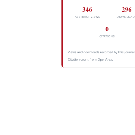
346
296
ABSTRACT VIEWS
DOWNLOAD
0
CITATIONS
Views and downloads recorded by this journal
Citation count from OpenAlex.