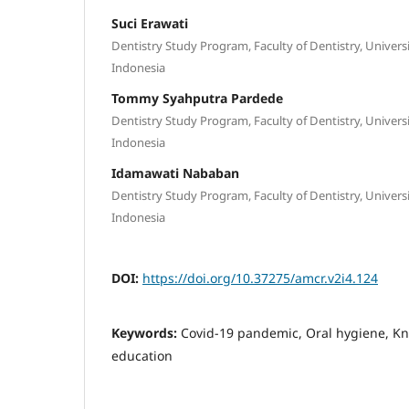
Suci Erawati
Dentistry Study Program, Faculty of Dentistry, Univer
Indonesia
Tommy Syahputra Pardede
Dentistry Study Program, Faculty of Dentistry, Univer
Indonesia
Idamawati Nababan
Dentistry Study Program, Faculty of Dentistry, Univer
Indonesia
DOI:
https://doi.org/10.37275/amcr.v2i4.124
Keywords:
Covid-19 pandemic, Oral hygiene, K
education