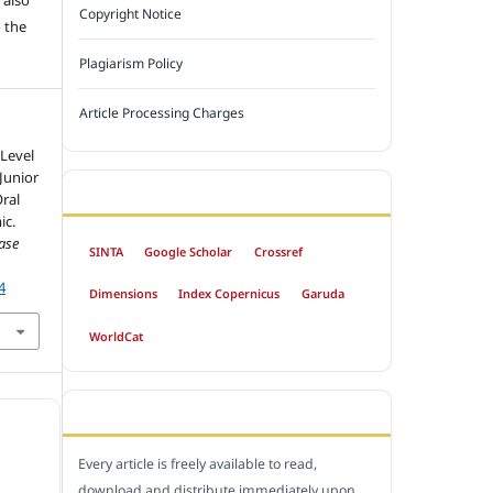
Copyright Notice
 the
Plagiarism Policy
Article Processing Charges
 Level
Junior
INDEXED BY
ral
ic.
ase
SINTA
Google Scholar
Crossref
4
Dimensions
Index Copernicus
Garuda
WorldCat
OPEN ACCESS POLICY
Every article is freely available to read,
download and distribute immediately upon