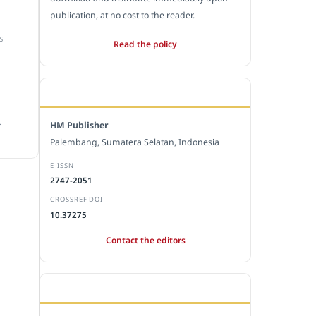
publication, at no cost to the reader.
S
Read the policy
EDITORIAL OFFICE
.
HM Publisher
Palembang, Sumatera Selatan, Indonesia
E-ISSN
2747-2051
CROSSREF DOI
10.37275
Contact the editors
JOURNAL STATISTICS