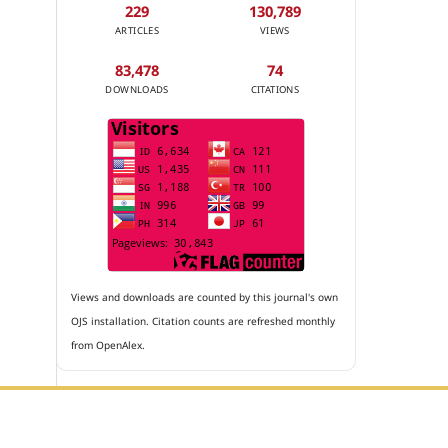
229
130,789
ARTICLES
VIEWS
83,478
74
DOWNLOADS
CITATIONS
Views and downloads are counted by this journal's own
OJS installation. Citation counts are refreshed monthly
from OpenAlex.