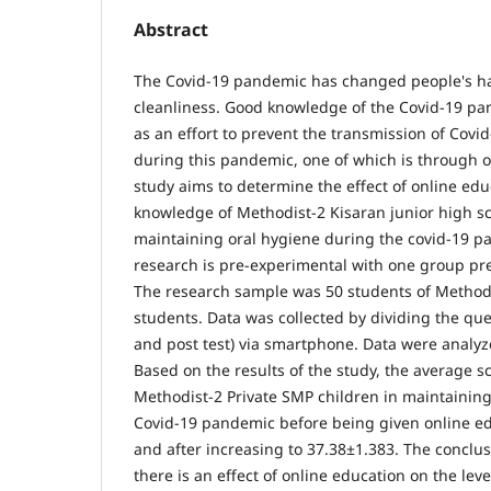
Abstract
The Covid-19 pandemic has changed people's ha
cleanliness. Good knowledge of the Covid-19 pa
as an effort to prevent the transmission of Covid
during this pandemic, one of which is through o
study aims to determine the effect of online educ
knowledge of Methodist-2 Kisaran junior high sc
maintaining oral hygiene during the covid-19 pa
research is pre-experimental with one group pre
The research sample was 50 students of Methodi
students. Data was collected by dividing the que
and post test) via smartphone. Data were analyze
Based on the results of the study, the average s
Methodist-2 Private SMP children in maintaining
Covid-19 pandemic before being given online e
and after increasing to 37.38±1.383. The conclusi
there is an effect of online education on the lev