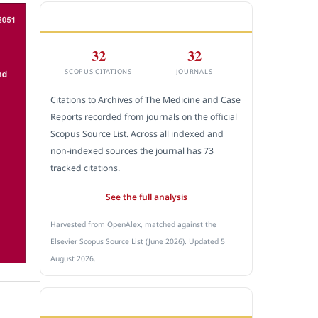
CITEDNESS IN SCOPUS
32
32
SCOPUS CITATIONS
JOURNALS
Citations to Archives of The Medicine and Case
Reports recorded from journals on the official
Scopus Source List. Across all indexed and
non-indexed sources the journal has 73
tracked citations.
See the full analysis
Harvested from OpenAlex, matched against the
Elsevier Scopus Source List (June 2026). Updated 5
August 2026.
SUBMIT A MANUSCRIPT