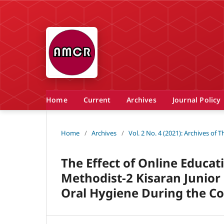
Home
Current
Archives
Journal Policy
Home
/
Archives
/
Vol. 2 No. 4 (2021): Archives of
The Effect of Online Educat
Methodist-2 Kisaran Junior
Oral Hygiene During the C