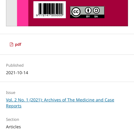
pdf
Published
2021-10-14
Issue
Vol. 2 No. 1 (2021): Archives of The Medicine and Case
Reports
Section
Articles