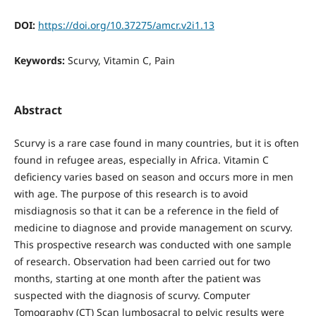
DOI:
https://doi.org/10.37275/amcr.v2i1.13
Keywords:
Scurvy, Vitamin C, Pain
Abstract
Scurvy is a rare case found in many countries, but it is often
found in refugee areas, especially in Africa. Vitamin C
deficiency varies based on season and occurs more in men
with age. The purpose of this research is to avoid
misdiagnosis so that it can be a reference in the field of
medicine to diagnose and provide management on scurvy.
This prospective research was conducted with one sample
of research. Observation had been carried out for two
months, starting at one month after the patient was
suspected with the diagnosis of scurvy. Computer
Tomography (CT) Scan lumbosacral to pelvic results were