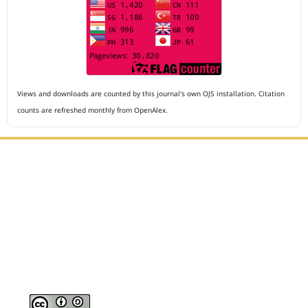
Views and downloads are counted by this journal's own OJS installation. Citation
counts are refreshed monthly from OpenAlex.
Editorial Office :
Archives of The Medicine and Case Reports
HM Publisher
Jl. Sirna Raga no 99, 8 Ilir, Ilir Timur 3
Palembang, South Sumatera, Indonesia
Contact Number : 081949581088
Email : editors.amcr@gmail.com