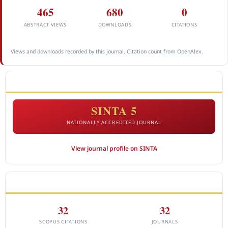
465
680
0
ABSTRACT VIEWS
DOWNLOADS
CITATIONS
Views and downloads recorded by this journal. Citation count from OpenAlex.
ACCREDITATION
SINTA 5
NATIONALLY ACCREDITED JOURNAL
View journal profile on SINTA
CITEDNESS IN SCOPUS
32
32
SCOPUS CITATIONS
JOURNALS