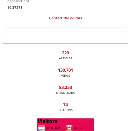
CROSSREF DOI
10.37275
Contact the editors
JOURNAL STATISTICS
229
ARTICLES
130,701
VIEWS
83,253
DOWNLOADS
74
CITATIONS