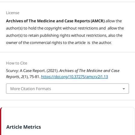
License
Archives of The Medicine and Case Reports (AMCR)
allow the
author(s) to hold the copyright without restrictions and allow the
author(s) to retain publishing rights without restrictions, also the
owner of the commercial rights to the article is the author.
How to Cite
Scurvy: A Case Report. (2021).
Archives of The Medicine and Case
Reports
,
2
(1), 75-81.
https://doi.org/10.37275/amcr.v2i1.13
More Citation Formats
Article Metrics