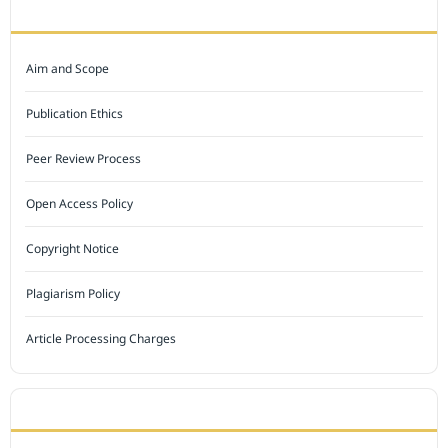
JOURNAL POLICY
Aim and Scope
Publication Ethics
Peer Review Process
Open Access Policy
Copyright Notice
Plagiarism Policy
Article Processing Charges
INDEXED BY