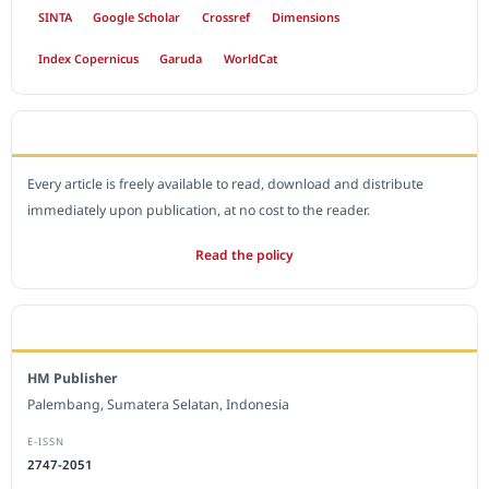
SINTA
Google Scholar
Crossref
Dimensions
Index Copernicus
Garuda
WorldCat
OPEN ACCESS POLICY
Every article is freely available to read, download and distribute
immediately upon publication, at no cost to the reader.
Read the policy
EDITORIAL OFFICE
HM Publisher
Palembang, Sumatera Selatan, Indonesia
E-ISSN
2747-2051