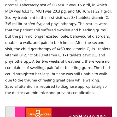
normal. Laboratory test of HB result was 9.5 g/dl, in which
MCV was 63.2 fL, MCH was 20.3 pg, and MCHC was 32.1 g/dl.
Scurvy treatment in the first visit was 3x1 tablets vitamin C,
3x5 ml ibuprofen Syr, and physiotherapy. The results were
that the patient still suffered swollen and bleeding gums,
but the pain no longer existed, pale, behavioural disorders,
unable to walk, and pain in both knees. After the second
visit, the child got therapy of 4x50 mg vitamin C, 1x1 tablets
vitamin B12, 1x150 IU vitamin E, 1x1 tablets cavit D3, and
physiotherapy. After two weeks of treatment, there were no
complaints of swelling, painful or bleeding gums. The child
could straighten her legs, but she was still unable to walk
due to the trauma of feeling great pain while walking.
Special attention is required to diagnose appropriately so
the doctor can minimize and prevent complications.