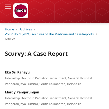
Home
/
Archives
/
Vol. 2 No. 1 (2021): Archives of The Medicine and Case Reports
/
Articles
Scurvy: A Case Report
Eka Sri Rahayu
Internship Doctor in Pediatric Department, General Hospital
Pangeran Jaya Sumitra, South Kalimantan, Indonesia
Mardy Pangarungan
Internship Doctor in Pediatric Department, General Hospital
Pangeran Jaya Sumitra, South Kalimantan, Indonesia