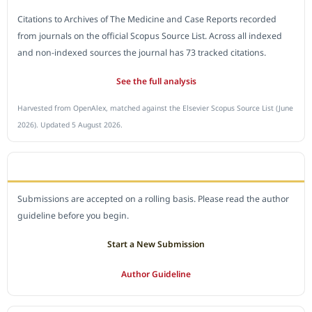
Citations to Archives of The Medicine and Case Reports recorded
from journals on the official Scopus Source List. Across all indexed
and non-indexed sources the journal has 73 tracked citations.
See the full analysis
Harvested from OpenAlex, matched against the Elsevier Scopus Source List (June
2026). Updated 5 August 2026.
SUBMIT A MANUSCRIPT
Submissions are accepted on a rolling basis. Please read the author
guideline before you begin.
Start a New Submission
Author Guideline