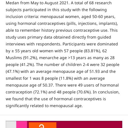
Medan from May to August 2021. A total of 68 research
subjects participated in this study with the following
inclusion criteria: menopausal women, aged 50-60 years,
using hormonal contraceptives (pills, injections, implants),
able to remember history previous contraceptive use. This
study uses primary data obtained directly from guided
interviews with respondents. Participants were dominated
by ≥ 55 years old women with 57 people (83.81%), 62
Muslims (91.2%), menarche age >13 years as many as 28
people (41.2%). The number of children 2-4 were 32 people
(47.1%) with an average menopause age of 51.93 and the
smallest for 1 was 8 people (11.8%) with an average
menopause age of 50.37. There were 49 users of hormonal
contraception (72.1%) and 48 people (70.6%). In conclusion,
we found that the use of hormonal contraceptives is
significantly related to menopausal age.