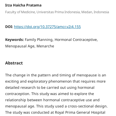
Irza Haicha Pratama
Faculty of Medicine, Universitas Prima Indonesia, Medan, Indonesia
DOI:
https://doi.org/10.37275/amcr.v2i4.155
Keywords:
Family Planning, Hormonal Contraceptive,
Menopausal Age, Menarche
Abstract
The change in the pattern and timing of menopause is an
exciting and exploratory phenomenon that requires more
detailed research to be carried out using hormonal
contraception. This study was aimed to explore the
relationship between hormonal contraceptive use and
menopausal age. This study used a cross-sectional design.
The study was conducted at Royal Prima General Hospital