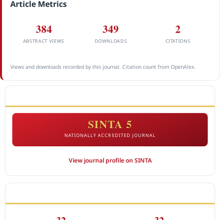
Article Metrics
384
349
2
ABSTRACT VIEWS
DOWNLOADS
CITATIONS
Views and downloads recorded by this journal. Citation count from OpenAlex.
ACCREDITATION
SINTA 5
NATIONALLY ACCREDITED JOURNAL
View journal profile on SINTA
CITEDNESS IN SCOPUS
32
32