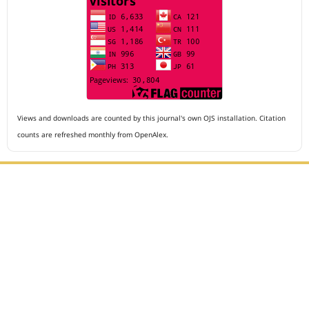
Views and downloads are counted by this journal's own OJS installation. Citation
counts are refreshed monthly from OpenAlex.
Editorial Office :
Archives of The Medicine and Case Reports
HM Publisher
Jl. Sirna Raga no 99, 8 Ilir, Ilir Timur 3
Palembang, South Sumatera, Indonesia
Contact Number : 081949581088
Email : editors.amcr@gmail.com