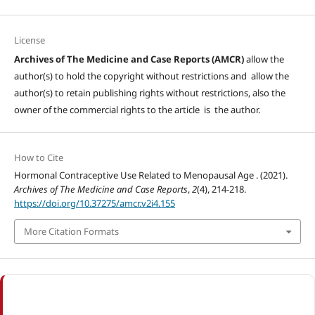
License
Archives of The Medicine and Case Reports (AMCR)
allow the
author(s) to hold the copyright without restrictions and allow the
author(s) to retain publishing rights without restrictions, also the
owner of the commercial rights to the article is the author.
How to Cite
Hormonal Contraceptive Use Related to Menopausal Age . (2021).
Archives of The Medicine and Case Reports
,
2
(4), 214-218.
https://doi.org/10.37275/amcr.v2i4.155
More Citation Formats