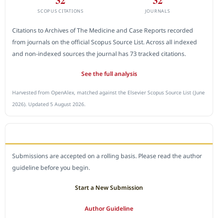
SCOPUS CITATIONS
JOURNALS
Citations to Archives of The Medicine and Case Reports recorded
from journals on the official Scopus Source List. Across all indexed
and non-indexed sources the journal has 73 tracked citations.
See the full analysis
Harvested from OpenAlex, matched against the Elsevier Scopus Source List (June
2026). Updated 5 August 2026.
SUBMIT A MANUSCRIPT
Submissions are accepted on a rolling basis. Please read the author
guideline before you begin.
Start a New Submission
Author Guideline