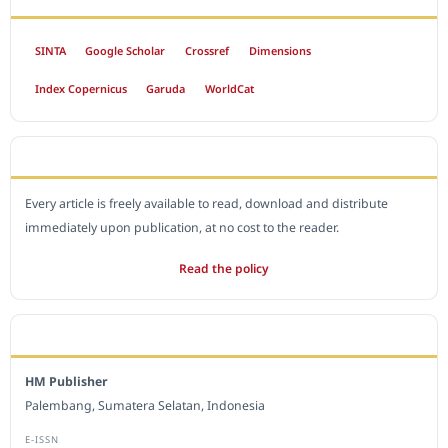
SINTA
Google Scholar
Crossref
Dimensions
Index Copernicus
Garuda
WorldCat
OPEN ACCESS POLICY
Every article is freely available to read, download and distribute
immediately upon publication, at no cost to the reader.
Read the policy
EDITORIAL OFFICE
HM Publisher
Palembang, Sumatera Selatan, Indonesia
E-ISSN