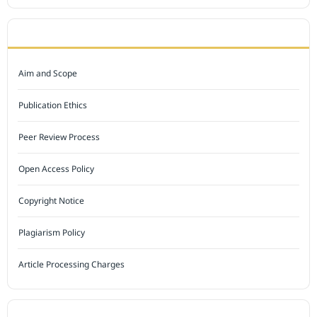
JOURNAL POLICY
Aim and Scope
Publication Ethics
Peer Review Process
Open Access Policy
Copyright Notice
Plagiarism Policy
Article Processing Charges
INDEXED BY