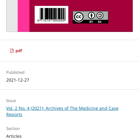
pdf
Published
2021-12-27
Issue
Vol. 2 No. 4 (2021): Archives of The Medicine and Case
Reports
Section
Articles