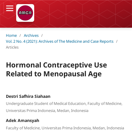
Home
/
Archives
/
Vol. 2 No. 4 (2021): Archives of The Medicine and Case Reports
/
Articles
Hormonal Contraceptive Use
Related to Menopausal Age
Destri Safhira Siahaan
Undergraduate Student of Medical Education, Faculty of Medicine,
Universitas Prima Indonesia, Medan, Indonesia
Adek Amansyah
Faculty of Medicine, Universitas Prima Indonesia, Medan, Indonesia