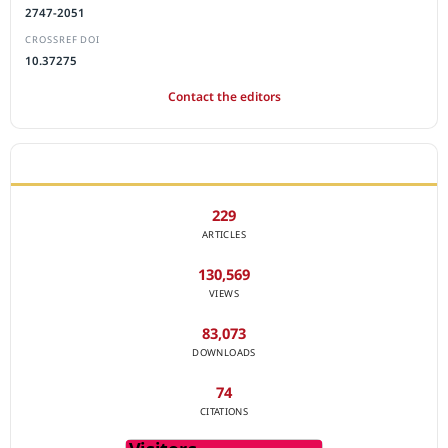
2747-2051
CROSSREF DOI
10.37275
Contact the editors
JOURNAL STATISTICS
229
ARTICLES
130,569
VIEWS
83,073
DOWNLOADS
74
CITATIONS