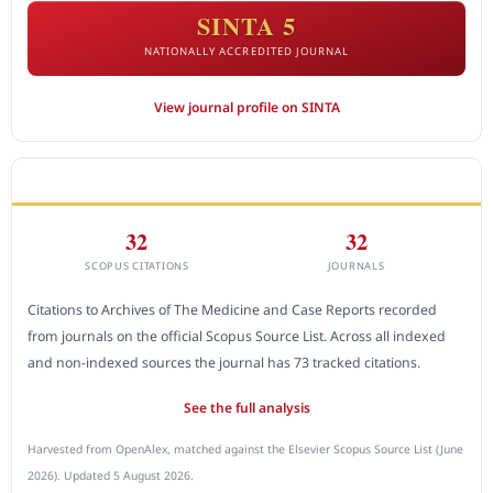
SINTA 5
NATIONALLY ACCREDITED JOURNAL
View journal profile on SINTA
CITEDNESS IN SCOPUS
32
32
SCOPUS CITATIONS
JOURNALS
Citations to Archives of The Medicine and Case Reports recorded
from journals on the official Scopus Source List. Across all indexed
and non-indexed sources the journal has 73 tracked citations.
See the full analysis
Harvested from OpenAlex, matched against the Elsevier Scopus Source List (June
2026). Updated 5 August 2026.