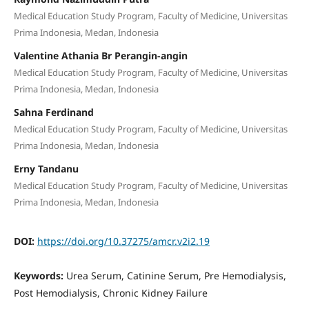
Medical Education Study Program, Faculty of Medicine, Universitas
Prima Indonesia, Medan, Indonesia
Valentine Athania Br Perangin-angin
Medical Education Study Program, Faculty of Medicine, Universitas
Prima Indonesia, Medan, Indonesia
Sahna Ferdinand
Medical Education Study Program, Faculty of Medicine, Universitas
Prima Indonesia, Medan, Indonesia
Erny Tandanu
Medical Education Study Program, Faculty of Medicine, Universitas
Prima Indonesia, Medan, Indonesia
DOI:
https://doi.org/10.37275/amcr.v2i2.19
Keywords:
Urea Serum, Catinine Serum, Pre Hemodialysis,
Post Hemodialysis, Chronic Kidney Failure