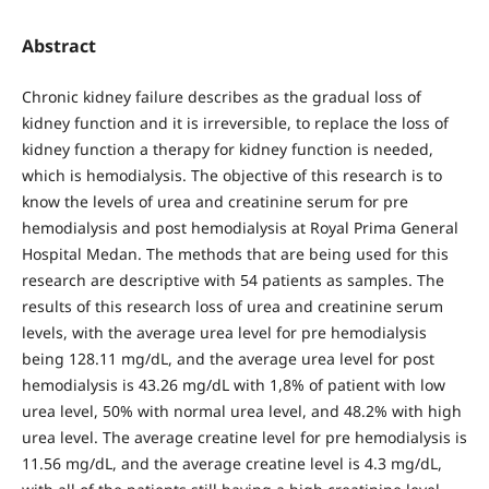
Abstract
Chronic kidney failure describes as the gradual loss of
kidney function and it is irreversible, to replace the loss of
kidney function a therapy for kidney function is needed,
which is hemodialysis. The objective of this research is to
know the levels of urea and creatinine serum for pre
hemodialysis and post hemodialysis at Royal Prima General
Hospital Medan. The methods that are being used for this
research are descriptive with 54 patients as samples. The
results of this research loss of urea and creatinine serum
levels, with the average urea level for pre hemodialysis
being 128.11 mg/dL, and the average urea level for post
hemodialysis is 43.26 mg/dL with 1,8% of patient with low
urea level, 50% with normal urea level, and 48.2% with high
urea level. The average creatine level for pre hemodialysis is
11.56 mg/dL, and the average creatine level is 4.3 mg/dL,