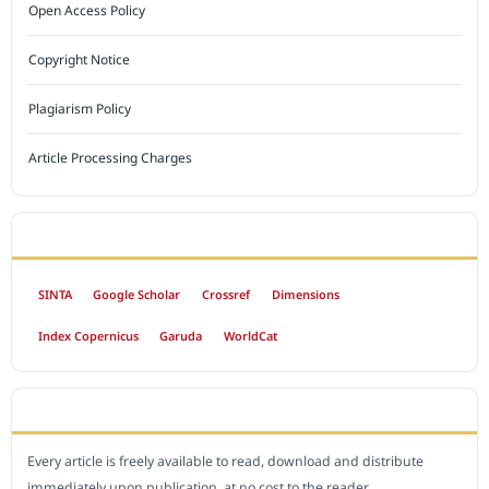
Open Access Policy
Copyright Notice
Plagiarism Policy
Article Processing Charges
INDEXED BY
SINTA
Google Scholar
Crossref
Dimensions
Index Copernicus
Garuda
WorldCat
OPEN ACCESS POLICY
Every article is freely available to read, download and distribute
immediately upon publication, at no cost to the reader.