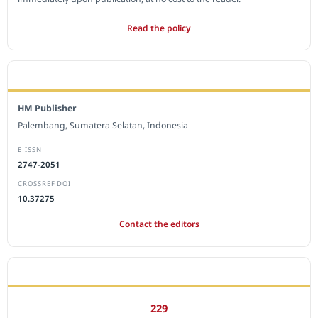
Read the policy
EDITORIAL OFFICE
HM Publisher
Palembang, Sumatera Selatan, Indonesia
E-ISSN
2747-2051
CROSSREF DOI
10.37275
Contact the editors
JOURNAL STATISTICS
229