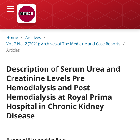
Home
/
Archives
/
Vol. 2 No. 2 (2021): Archives of The Medicine and Case Reports
/
Articles
Description of Serum Urea and
Creatinine Levels Pre
Hemodialysis and Post
Hemodialysis at Royal Prima
Hospital in Chronic Kidney
Disease
Raymond Nazimuddin Putra