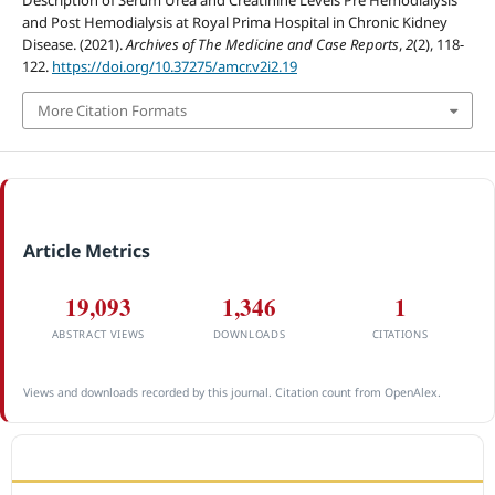
and Post Hemodialysis at Royal Prima Hospital in Chronic Kidney
Disease. (2021).
Archives of The Medicine and Case Reports
,
2
(2), 118-
122.
https://doi.org/10.37275/amcr.v2i2.19
More Citation Formats
Article Metrics
19,093
1,346
1
ABSTRACT VIEWS
DOWNLOADS
CITATIONS
Views and downloads recorded by this journal. Citation count from OpenAlex.
ACCREDITATION