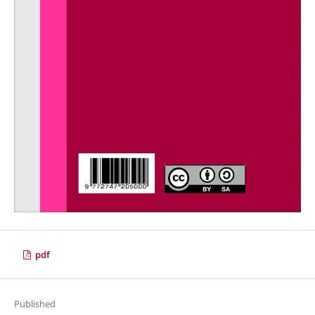
pdf
Published