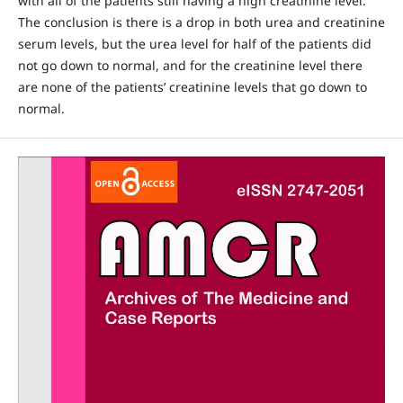
with all of the patients still having a high creatinine level.
The conclusion is there is a drop in both urea and creatinine
serum levels, but the urea level for half of the patients did
not go down to normal, and for the creatinine level there
are none of the patients’ creatinine levels that go down to
normal.