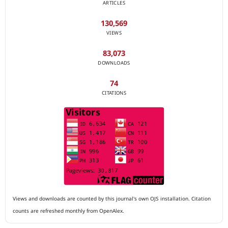
ARTICLES
130,569
VIEWS
83,073
DOWNLOADS
74
CITATIONS
Views and downloads are counted by this journal's own OJS installation. Citation
counts are refreshed monthly from OpenAlex.