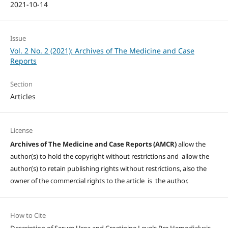
2021-10-14
Issue
Vol. 2 No. 2 (2021): Archives of The Medicine and Case
Reports
Section
Articles
License
Archives of The Medicine and Case Reports (AMCR)
allow the
author(s) to hold the copyright without restrictions and allow the
author(s) to retain publishing rights without restrictions, also the
owner of the commercial rights to the article is the author.
How to Cite
Description of Serum Urea and Creatinine Levels Pre Hemodialysis