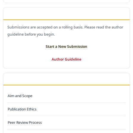
SUBMIT A MANUSCRIPT
Submissions are accepted on a rolling basis. Please read the author
guideline before you begin.
Start a New Submission
Author Guideline
JOURNAL POLICY
Aim and Scope
Publication Ethics
Peer Review Process