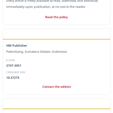
Every article is freely available to read, download and distribute
immediately upon publication, at no cost to the reader.
Read the policy
EDITORIAL OFFICE
HM Publisher
Palembang, Sumatera Selatan, Indonesia
E-ISSN
2747-2051
CROSSREF DOI
10.37275
Contact the editors
JOURNAL STATISTICS