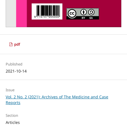
pdf
Published
2021-10-14
Issue
Vol. 2 No. 2 (2021): Archives of The Medicine and Case
Reports
Section
Articles