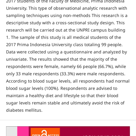
2017 students of the Faculty of Medicine, Prima Indonesia
University. This type of observational analytic research with
sampling techniques using non-methods This research is a
descriptive study with a cross-sectional study design. This
research will be carried out at the UNPRI campus building
1. The sample of this study is all medical students of the
2017 Prima Indonesia University class totaling 99 people.
Data were collected using a questionnaire and analyzed by
univariate. The results showed that the majority of the
respondents were female, namely 66 people (66.7%), while
only 33 male respondents (33.3%) were male respondents.
According to blood sugar levels, all respondents had normal
blood sugar levels (100%). Respondents are advised to
maintain a healthy diet and lifestyle so that their blood
sugar levels remain stable and ultimately avoid the risk of
diabetes mellitus.