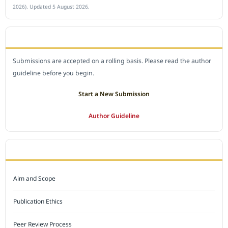
2026). Updated 5 August 2026.
SUBMIT A MANUSCRIPT
Submissions are accepted on a rolling basis. Please read the author
guideline before you begin.
Start a New Submission
Author Guideline
JOURNAL POLICY
Aim and Scope
Publication Ethics
Peer Review Process