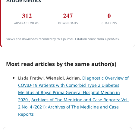
Article Metrics
312
247
0
ABSTRACT VIEWS
DOWNLOADS
CITATIONS
Views and downloads recorded by this journal. Citation count from OpenAlex.
Most read articles by the same author(s)
Lisda Pratiwi, Wienaldi, Adrian,
Diagnostic Overview of
COVID-19 Patients with Comorbid Type 2 Diabetes
Mellitus at Royal Prima General Hospital Medan in
2020
,
Archives of The Medicine and Case Reports: Vol.
2 No. 4 (2021): Archives of The Medicine and Case
Reports
ACCREDITATION