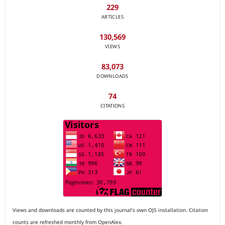
229
ARTICLES
130,569
VIEWS
83,073
DOWNLOADS
74
CITATIONS
Views and downloads are counted by this journal's own OJS installation. Citation
counts are refreshed monthly from OpenAlex.