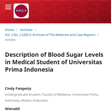
Home
/
Archives
/
Vol. 2 No. 2 (2021): Archives of The Medicine and Case Reports
/
Articles
Description of Blood Sugar Levels
in Medical Student of Universitas
Prima Indonesia
Cindy Fangesty
Undergraduate Student, Faculty of Medicine, Universitas Prima
Indonesia, Medan, Indonesia
Wienaldi