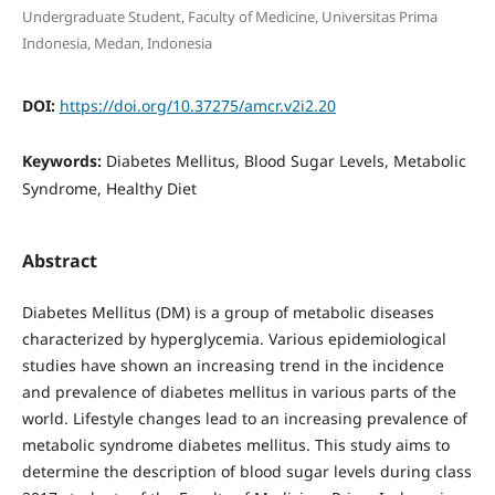
Undergraduate Student, Faculty of Medicine, Universitas Prima
Indonesia, Medan, Indonesia
DOI:
https://doi.org/10.37275/amcr.v2i2.20
Keywords:
Diabetes Mellitus, Blood Sugar Levels, Metabolic
Syndrome, Healthy Diet
Abstract
Diabetes Mellitus (DM) is a group of metabolic diseases
characterized by hyperglycemia. Various epidemiological
studies have shown an increasing trend in the incidence
and prevalence of diabetes mellitus in various parts of the
world. Lifestyle changes lead to an increasing prevalence of
metabolic syndrome diabetes mellitus. This study aims to
determine the description of blood sugar levels during class