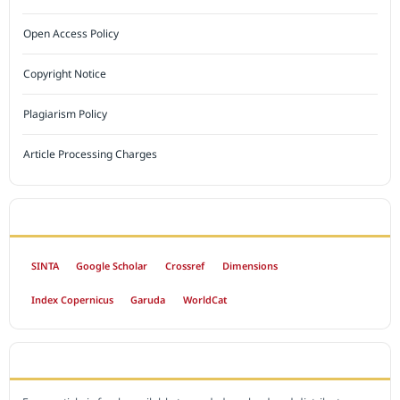
Open Access Policy
Copyright Notice
Plagiarism Policy
Article Processing Charges
INDEXED BY
SINTA
Google Scholar
Crossref
Dimensions
Index Copernicus
Garuda
WorldCat
OPEN ACCESS POLICY