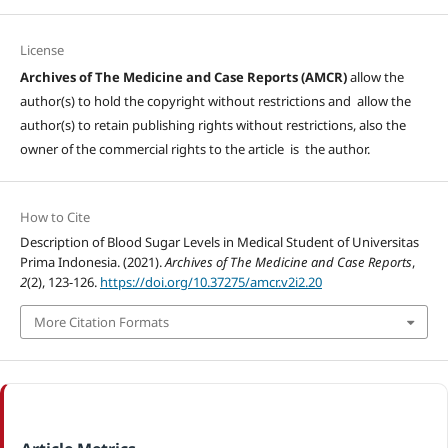
License
Archives of The Medicine and Case Reports (AMCR)
allow the
author(s) to hold the copyright without restrictions and allow the
author(s) to retain publishing rights without restrictions, also the
owner of the commercial rights to the article is the author.
How to Cite
Description of Blood Sugar Levels in Medical Student of Universitas
Prima Indonesia. (2021).
Archives of The Medicine and Case Reports
,
2
(2), 123-126.
https://doi.org/10.37275/amcr.v2i2.20
More Citation Formats