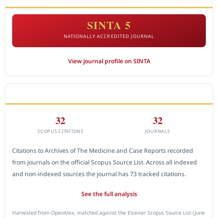
SINTA 5
NATIONALLY ACCREDITED JOURNAL
View journal profile on SINTA
CITEDNESS IN SCOPUS
32
32
SCOPUS CITATIONS
JOURNALS
Citations to Archives of The Medicine and Case Reports recorded
from journals on the official Scopus Source List. Across all indexed
and non-indexed sources the journal has 73 tracked citations.
See the full analysis
Harvested from OpenAlex, matched against the Elsevier Scopus Source List (June