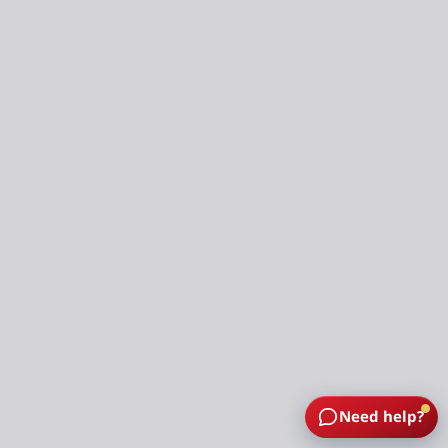
Need help?