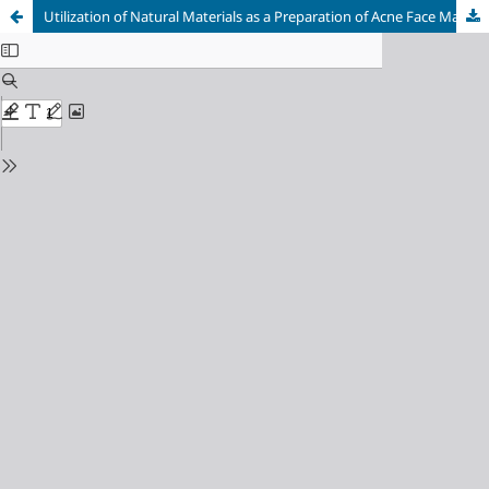
Utilization of Natural Materials as a Preparation of Acne Face Mask Gel: A Narrative Review