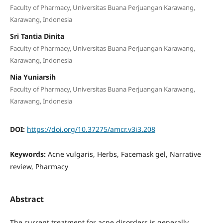
Faculty of Pharmacy, Universitas Buana Perjuangan Karawang,
Karawang, Indonesia
Sri Tantia Dinita
Faculty of Pharmacy, Universitas Buana Perjuangan Karawang,
Karawang, Indonesia
Nia Yuniarsih
Faculty of Pharmacy, Universitas Buana Perjuangan Karawang,
Karawang, Indonesia
DOI:
https://doi.org/10.37275/amcr.v3i3.208
Keywords:
Acne vulgaris, Herbs, Facemask gel, Narrative
review, Pharmacy
Abstract
The current treatment for acne disorders is generally