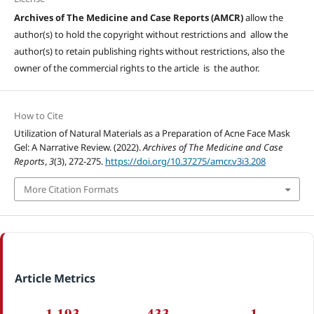
Archives of The Medicine and Case Reports (AMCR)
allow the
author(s) to hold the copyright without restrictions and allow the
author(s) to retain publishing rights without restrictions, also the
owner of the commercial rights to the article is the author.
How to Cite
Utilization of Natural Materials as a Preparation of Acne Face Mask
Gel: A Narrative Review. (2022).
Archives of The Medicine and Case
Reports
,
3
(3), 272-275.
https://doi.org/10.37275/amcr.v3i3.208
More Citation Formats
Article Metrics