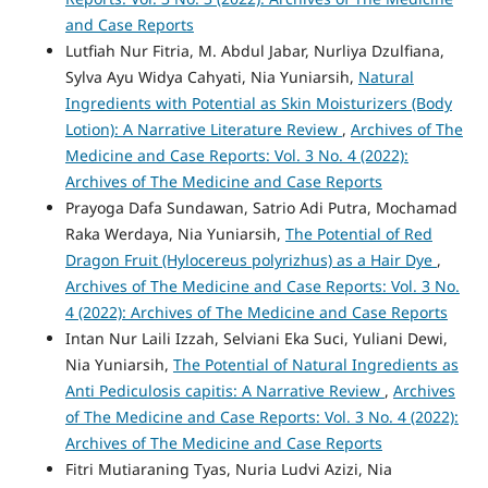
and Case Reports
Lutfiah Nur Fitria, M. Abdul Jabar, Nurliya Dzulfiana,
Sylva Ayu Widya Cahyati, Nia Yuniarsih,
Natural
Ingredients with Potential as Skin Moisturizers (Body
Lotion): A Narrative Literature Review
,
Archives of The
Medicine and Case Reports: Vol. 3 No. 4 (2022):
Archives of The Medicine and Case Reports
Prayoga Dafa Sundawan, Satrio Adi Putra, Mochamad
Raka Werdaya, Nia Yuniarsih,
The Potential of Red
Dragon Fruit (Hylocereus polyrizhus) as a Hair Dye
,
Archives of The Medicine and Case Reports: Vol. 3 No.
4 (2022): Archives of The Medicine and Case Reports
Intan Nur Laili Izzah, Selviani Eka Suci, Yuliani Dewi,
Nia Yuniarsih,
The Potential of Natural Ingredients as
Anti Pediculosis capitis: A Narrative Review
,
Archives
of The Medicine and Case Reports: Vol. 3 No. 4 (2022):
Archives of The Medicine and Case Reports
Fitri Mutiaraning Tyas, Nuria Ludvi Azizi, Nia