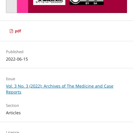
pdf
Published
2022-06-15
Issue
Vol. 3 No. 3 (2022): Archives of The Medicine and Case
Reports
Section
Articles
License