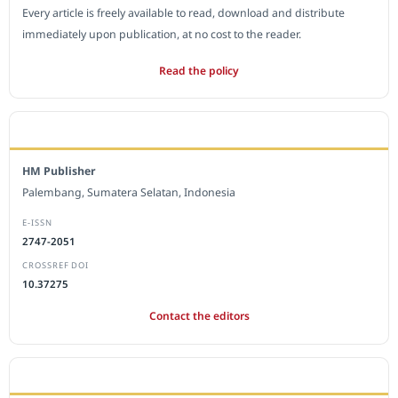
Every article is freely available to read, download and distribute
immediately upon publication, at no cost to the reader.
Read the policy
EDITORIAL OFFICE
HM Publisher
Palembang, Sumatera Selatan, Indonesia
E-ISSN
2747-2051
CROSSREF DOI
10.37275
Contact the editors
JOURNAL STATISTICS