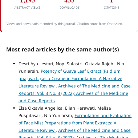
1,193
433
1
ABSTRACT VIEWS
DOWNLOADS
CITATIONS
Views and downloads recorded by this journal. Citation count from OpenAlex.
Most read articles by the same author(s)
Desri Ayu Lestari, Nopi Sulastri, Oktavia Rajebi, Nia
Yuniarsih,
Potency of Guava Leaf Extract (Psidium
guajava L.) as a Cosmetic Formulation: A Narrative
Literature Review
,
Archives of The Medicine and Case
Reports: Vol. 3 No. 3 (2022): Archives of The Medicine
and Case Reports
Elsa Oktavia Angelica, Eliah Herawati, Melisa
Puspitasari, Nia Yuniarsih,
Formulation and Evaluation
of Face Mist Preparations from Plant Extracts: A
Literature Review
,
Archives of The Medicine and Case
Reports: Vol. 3 No. 3 (2022): Archives of The Medicine