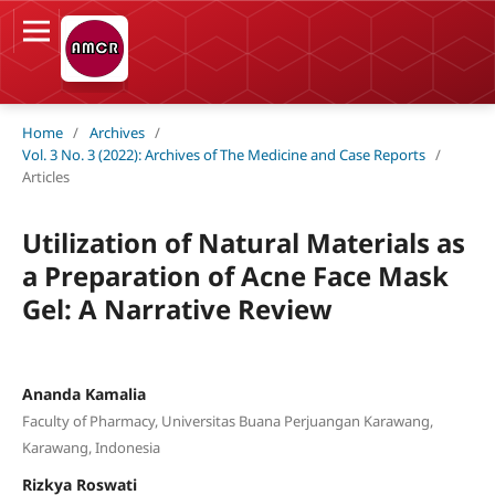
Home
/
Archives
/
Vol. 3 No. 3 (2022): Archives of The Medicine and Case Reports
/
Articles
Utilization of Natural Materials as
a Preparation of Acne Face Mask
Gel: A Narrative Review
Ananda Kamalia
Faculty of Pharmacy, Universitas Buana Perjuangan Karawang,
Karawang, Indonesia
Rizkya Roswati