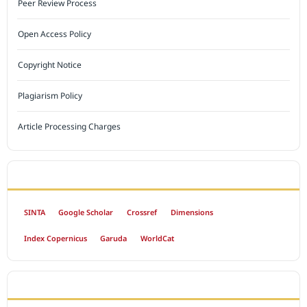
Peer Review Process
Open Access Policy
Copyright Notice
Plagiarism Policy
Article Processing Charges
INDEXED BY
SINTA
Google Scholar
Crossref
Dimensions
Index Copernicus
Garuda
WorldCat
OPEN ACCESS POLICY