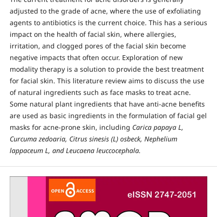
adjusted to the grade of acne, where the use of exfoliating
agents to antibiotics is the current choice. This has a serious
impact on the health of facial skin, where allergies,
irritation, and clogged pores of the facial skin become
negative impacts that often occur. Exploration of new
modality therapy is a solution to provide the best treatment
for facial skin. This literature review aims to discuss the use
of natural ingredients such as face masks to treat acne.
Some natural plant ingredients that have anti-acne benefits
are used as basic ingredients in the formulation of facial gel
masks for acne-prone skin, including
Carica papaya L,
Curcuma zedoaria, Citrus sinesis (L) osbeck, Nephelium
lappaceum L, and Leucaena leuccocephala.