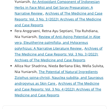
Yuniarsih,
An Antioxidant Component of Indonesian
Herbs in Face Mist and Gel Spray Preparation: A
Narrative Review
,
Archives of The Medicine and Case
Reports: Vol. 3 No. 3 (2022): Archives of The Medicine
and Case Reports
Fera Anggraeni, Retna Ayu Septiani, Tita Ruhdiana,
Nia Yuniarsih,
Review of Anti-Aging Potential in Aloe
vera, Eleuitherine palmifolia, and Hylocereus
polyrhizus: A Narrative Literature Review
,
Archives of
The Medicine and Case Reports: Vol. 3 No. 3 (2022):
Archives of The Medicine and Case Reports
Alliza Nur Shadrina, Nieda Berliana Eiko, Wella Sulvita,
Nia Yuniarsih,
The Potential of Natural Ingredients
Ziziphus spina-christi, Nauclea subdita, and Sauropus
androgynus as Skin Care
,
Archives of The Medicine
and Case Reports: Vol. 3 No. 4 (2022): Archives of The
Medicine and Case Reports