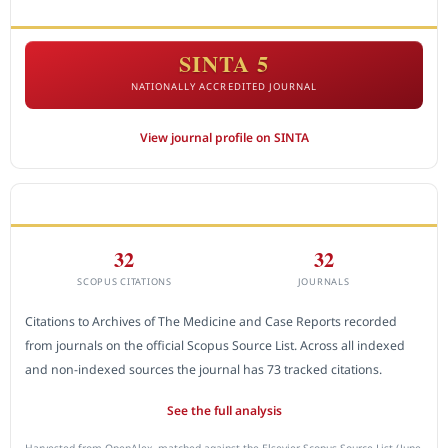
ACCREDITATION
SINTA 5
NATIONALLY ACCREDITED JOURNAL
View journal profile on SINTA
CITEDNESS IN SCOPUS
32
32
SCOPUS CITATIONS
JOURNALS
Citations to Archives of The Medicine and Case Reports recorded
from journals on the official Scopus Source List. Across all indexed
and non-indexed sources the journal has 73 tracked citations.
See the full analysis