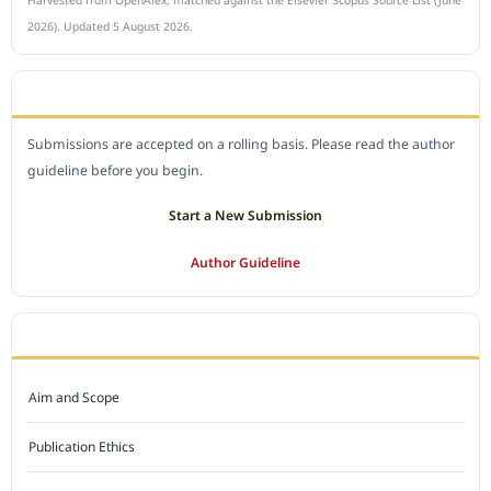
Harvested from OpenAlex, matched against the Elsevier Scopus Source List (June
2026). Updated 5 August 2026.
SUBMIT A MANUSCRIPT
Submissions are accepted on a rolling basis. Please read the author
guideline before you begin.
Start a New Submission
Author Guideline
JOURNAL POLICY
Aim and Scope
Publication Ethics