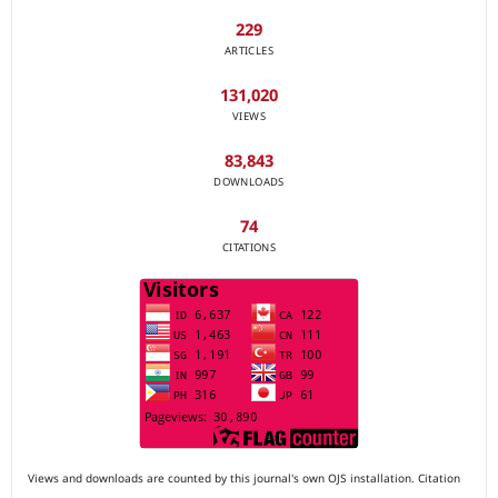
229
ARTICLES
131,020
VIEWS
83,843
DOWNLOADS
74
CITATIONS
Views and downloads are counted by this journal's own OJS installation. Citation