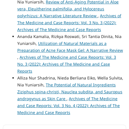
Nia Yuniarsih,
Review of Anti-Aging Potential in Aloe
vera, Eleuitherine palmifolia, and Hylocereus
polyrhizus: A Narrative Literature Review
,
Archives of
The Medicine and Case Reports: Vol. 3 No. 3 (2022):
Archives of The Medicine and Case Reports
Ananda Kamalia, Rizkya Roswati, Sri Tantia Dinita, Nia
Yuniarsih,
Utilization of Natural Materials as a
Preparation of Acne Face Mask Gel: A Narrative Review
,
Archives of The Medicine and Case Reports: Vol. 3
No. 3 (2022): Archives of The Medicine and Case
Reports
Alliza Nur Shadrina, Nieda Berliana Eiko, Wella Sulvita,
Nia Yuniarsih,
The Potential of Natural Ingredients
Ziziphus spina-christi, Nauclea subdita, and Sauropus
androgynus as Skin Care
,
Archives of The Medicine
and Case Reports: Vol. 3 No. 4 (2022): Archives of The
Medicine and Case Reports