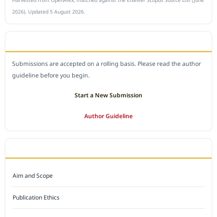
Harvested from OpenAlex, matched against the Elsevier Scopus Source List (June
2026). Updated 5 August 2026.
SUBMIT A MANUSCRIPT
Submissions are accepted on a rolling basis. Please read the author
guideline before you begin.
Start a New Submission
Author Guideline
JOURNAL POLICY
Aim and Scope
Publication Ethics