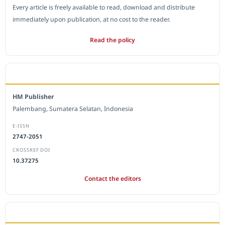
Every article is freely available to read, download and distribute
immediately upon publication, at no cost to the reader.
Read the policy
EDITORIAL OFFICE
HM Publisher
Palembang, Sumatera Selatan, Indonesia
E-ISSN
2747-2051
CROSSREF DOI
10.37275
Contact the editors
JOURNAL STATISTICS