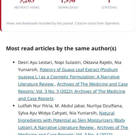
5,203
1,950
1
ABSTRACT VIEWS
DOWNLOADS
CITATIONS
Views and downloads recorded by this journal. Citation count from OpenAlex.
Most read articles by the same author(s)
Desri Ayu Lestari, Nopi Sulastri, Oktavia Rajebi, Nia
Yuniarsih,
Potency of Guava Leaf Extract (Psidium
guajava L.) as a Cosmetic Formulation: A Narrative
Literature Review
,
Archives of The Medicine and Case
Reports: Vol. 3 No. 3 (2022): Archives of The Medicine
and Case Reports
Lutfiah Nur Fitria, M. Abdul Jabar, Nurliya Dzulfiana,
Sylva Ayu Widya Cahyati, Nia Yuniarsih,
Natural
Ingredients with Potential as Skin Moisturizers (Body
Lotion): A Narrative Literature Review
,
Archives of The
Medicine and Case Reports: Vol. 3 No. 4 (2022):