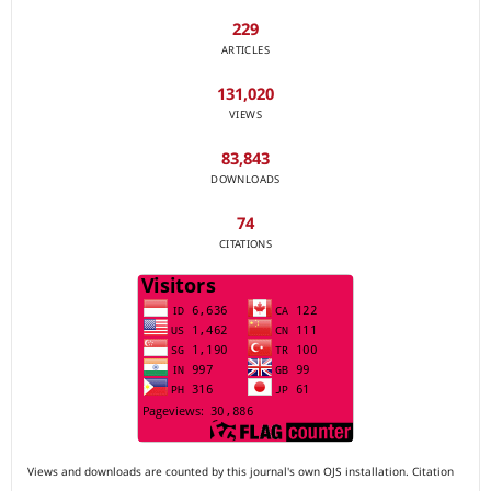
229
ARTICLES
131,020
VIEWS
83,843
DOWNLOADS
74
CITATIONS
Views and downloads are counted by this journal's own OJS installation. Citation