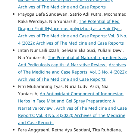
Archives of The Medicine and Case Reports
Prayoga Dafa Sundawan, Satrio Adi Putra, Mochamad
Raka Werdaya, Nia Yuniarsih,
The Potential of Red
Dragon Fruit (Hylocereus polyrizhus) as a Hair Dye
,
Archives of The Medicine and Case Reports: Vol. 3 No.
4 (2022): Archives of The Medicine and Case Reports
Intan Nur Laili Izzah, Selviani Eka Suci, Yuliani Dewi,
Nia Yuniarsih,
The Potential of Natural Ingredients as
Anti Pediculosis capitis: A Narrative Review
,
Archives
of The Medicine and Case Reports: Vol. 3 No. 4 (2022):
Archives of The Medicine and Case Reports
Fitri Mutiaraning Tyas, Nuria Ludvi Azizi, Nia
Yuniarsih,
An Antioxidant Component of Indonesian
Herbs in Face Mist and Gel Spray Preparation: A
Narrative Review
,
Archives of The Medicine and Case
Reports: Vol. 3 No. 3 (2022): Archives of The Medicine
and Case Reports
Fera Anggraeni, Retna Ayu Septiani, Tita Ruhdiana,