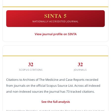
ACCREDITATION
SINTA 5
NATIONALLY ACCREDITED JOURNAL
View journal profile on SINTA
CITEDNESS IN SCOPUS
32
32
SCOPUS CITATIONS
JOURNALS
Citations to Archives of The Medicine and Case Reports recorded
from journals on the official Scopus Source List. Across all indexed
and non-indexed sources the journal has 73 tracked citations.
See the full analysis