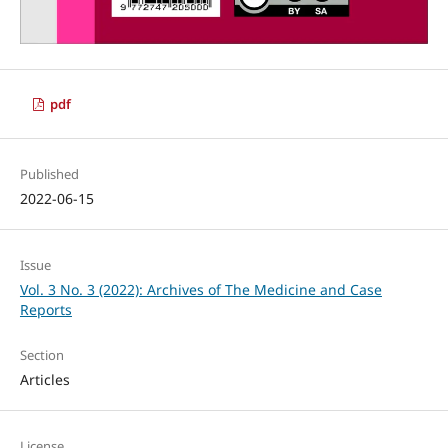
pdf
Published
2022-06-15
Issue
Vol. 3 No. 3 (2022): Archives of The Medicine and Case
Reports
Section
Articles
License