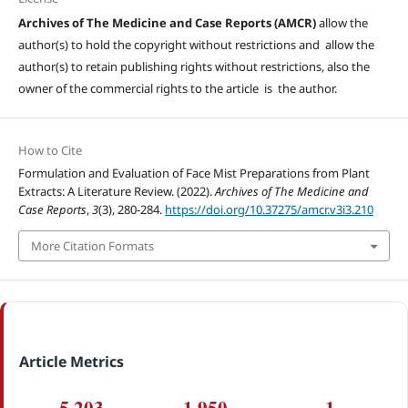
Archives of The Medicine and Case Reports (AMCR)
allow the
author(s) to hold the copyright without restrictions and allow the
author(s) to retain publishing rights without restrictions, also the
owner of the commercial rights to the article is the author.
How to Cite
Formulation and Evaluation of Face Mist Preparations from Plant
Extracts: A Literature Review. (2022).
Archives of The Medicine and
Case Reports
,
3
(3), 280-284.
https://doi.org/10.37275/amcr.v3i3.210
More Citation Formats
Article Metrics