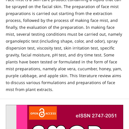
be sprayed on the facial skin. The preparation of face mist
preparations is carried out starting from the extraction
process, followed by the process of making face mist, and
finally, the evaluation of the preparation. In making face
mist, several testing conditions must be carried out, namely
organoleptic test (including shape, color, and odor), spray
dispersion test, viscosity test, skin irritation test, specific
gravity, facial moisture, pH test, and dry time test. Some
plants have been tested or formulated in the form of face
mist preparations, namely aloe vera, cucumber, honey, yam,
purple cabbage, and apple skin. This literature review aims
to discuss various formulations and preparations of face
mist from plant extracts.