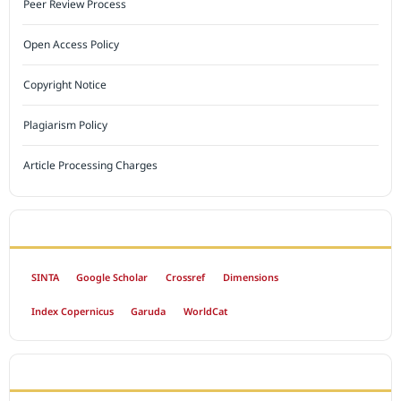
Peer Review Process
Open Access Policy
Copyright Notice
Plagiarism Policy
Article Processing Charges
INDEXED BY
SINTA
Google Scholar
Crossref
Dimensions
Index Copernicus
Garuda
WorldCat
OPEN ACCESS POLICY