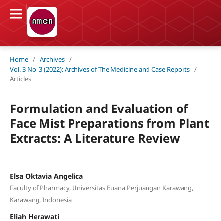
Home
/
Archives
/
Vol. 3 No. 3 (2022): Archives of The Medicine and Case Reports
/
Articles
Formulation and Evaluation of
Face Mist Preparations from Plant
Extracts: A Literature Review
Elsa Oktavia Angelica
Faculty of Pharmacy, Universitas Buana Perjuangan Karawang,
Karawang, Indonesia
Eliah Herawati