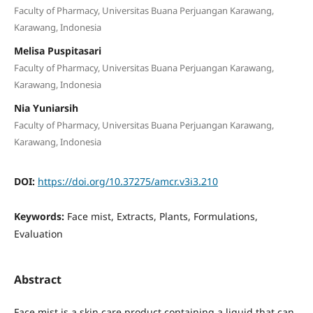
Faculty of Pharmacy, Universitas Buana Perjuangan Karawang,
Karawang, Indonesia
Melisa Puspitasari
Faculty of Pharmacy, Universitas Buana Perjuangan Karawang,
Karawang, Indonesia
Nia Yuniarsih
Faculty of Pharmacy, Universitas Buana Perjuangan Karawang,
Karawang, Indonesia
DOI:
https://doi.org/10.37275/amcr.v3i3.210
Keywords:
Face mist, Extracts, Plants, Formulations,
Evaluation
Abstract
Face mist is a skin care product containing a liquid that can