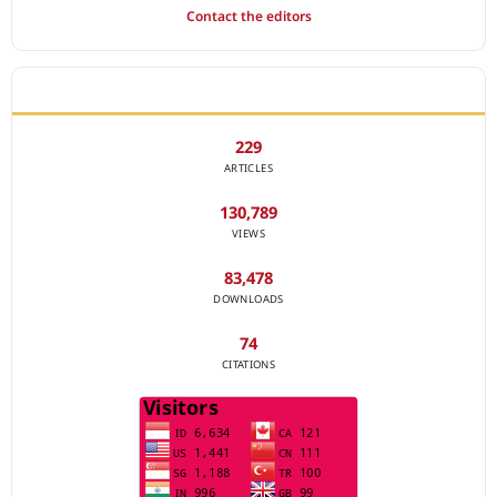
Contact the editors
JOURNAL STATISTICS
229
ARTICLES
130,789
VIEWS
83,478
DOWNLOADS
74
CITATIONS