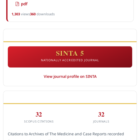
pdf
1,303
views
360
downloads
ACCREDITATION
SINTA 5
NATIONALLY ACCREDITED JOURNAL
View journal profile on SINTA
CITEDNESS IN SCOPUS
32
32
SCOPUS CITATIONS
JOURNALS
Citations to Archives of The Medicine and Case Reports recorded