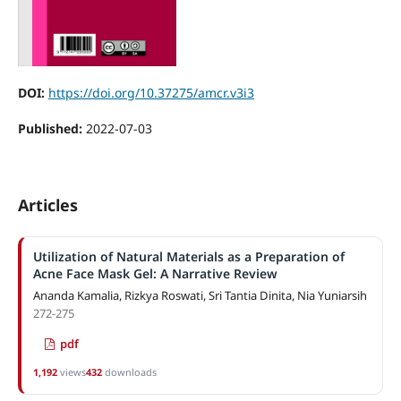
DOI:
https://doi.org/10.37275/amcr.v3i3
Published:
2022-07-03
Articles
Utilization of Natural Materials as a Preparation of
Acne Face Mask Gel: A Narrative Review
Ananda Kamalia, Rizkya Roswati, Sri Tantia Dinita, Nia Yuniarsih
272-275
pdf
1,192
views
432
downloads