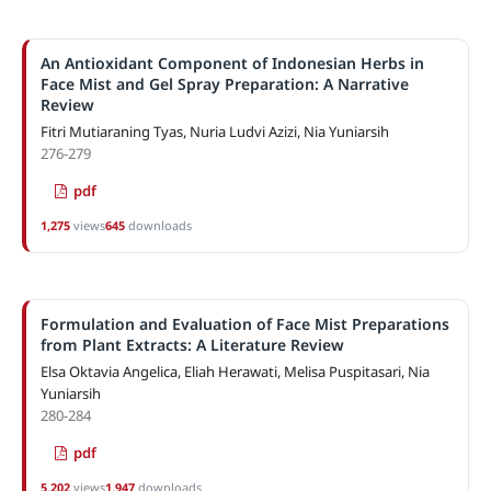
An Antioxidant Component of Indonesian Herbs in
Face Mist and Gel Spray Preparation: A Narrative
Review
Fitri Mutiaraning Tyas, Nuria Ludvi Azizi, Nia Yuniarsih
276-279
pdf
1,275
views
645
downloads
Formulation and Evaluation of Face Mist Preparations
from Plant Extracts: A Literature Review
Elsa Oktavia Angelica, Eliah Herawati, Melisa Puspitasari, Nia
Yuniarsih
280-284
pdf
5,202
views
1,947
downloads