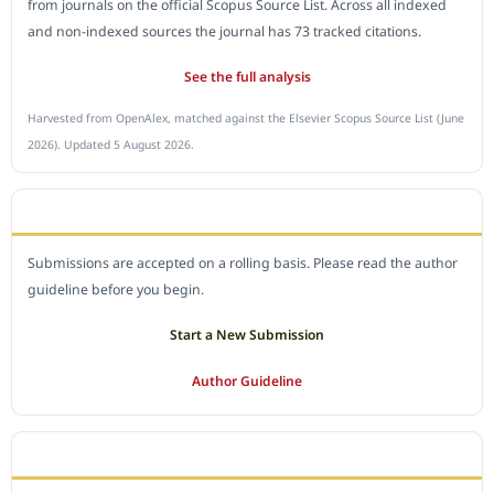
from journals on the official Scopus Source List. Across all indexed
and non-indexed sources the journal has 73 tracked citations.
See the full analysis
Harvested from OpenAlex, matched against the Elsevier Scopus Source List (June
2026). Updated 5 August 2026.
SUBMIT A MANUSCRIPT
Submissions are accepted on a rolling basis. Please read the author
guideline before you begin.
Start a New Submission
Author Guideline
JOURNAL POLICY