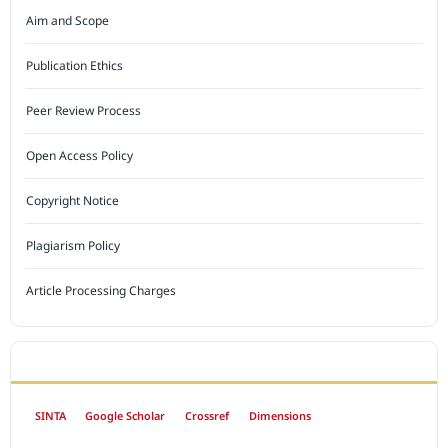
Aim and Scope
Publication Ethics
Peer Review Process
Open Access Policy
Copyright Notice
Plagiarism Policy
Article Processing Charges
INDEXED BY
SINTA
Google Scholar
Crossref
Dimensions