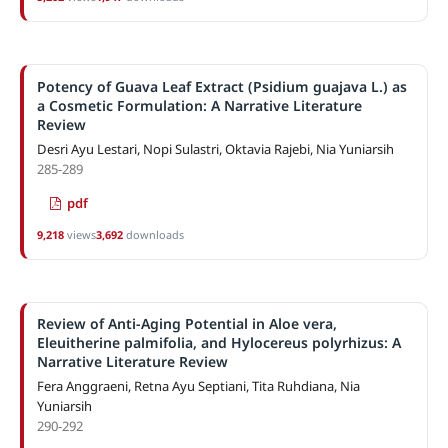
Potency of Guava Leaf Extract (Psidium guajava L.) as
a Cosmetic Formulation: A Narrative Literature
Review
Desri Ayu Lestari, Nopi Sulastri, Oktavia Rajebi, Nia Yuniarsih
285-289
pdf
9,218
views
3,692
downloads
Review of Anti-Aging Potential in Aloe vera,
Eleuitherine palmifolia, and Hylocereus polyrhizus: A
Narrative Literature Review
Fera Anggraeni, Retna Ayu Septiani, Tita Ruhdiana, Nia
Yuniarsih
290-292