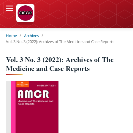
Home
/
Archives
/
Vol. 3 No. 3 (2022): Archives of The Medicine and Case Reports
Vol. 3 No. 3 (2022): Archives of The
Medicine and Case Reports