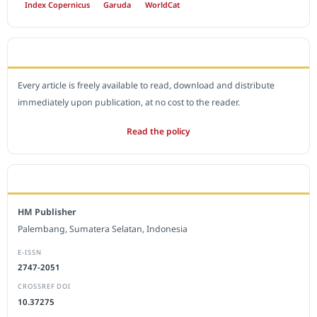
Index Copernicus
Garuda
WorldCat
OPEN ACCESS POLICY
Every article is freely available to read, download and distribute
immediately upon publication, at no cost to the reader.
Read the policy
EDITORIAL OFFICE
HM Publisher
Palembang, Sumatera Selatan, Indonesia
E-ISSN
2747-2051
CROSSREF DOI
10.37275