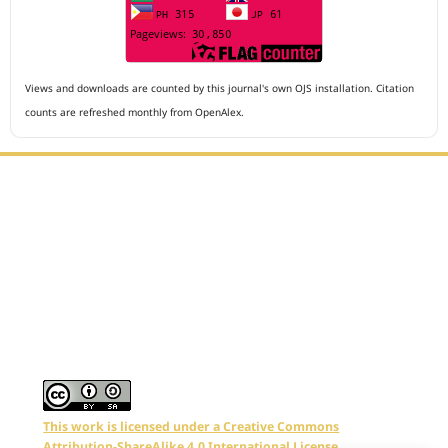
Views and downloads are counted by this journal's own OJS installation. Citation
counts are refreshed monthly from OpenAlex.
Editorial Office :
Archives of The Medicine and Case Reports
HM Publisher
Jl. Sirna Raga no 99, 8 Ilir, Ilir Timur 3
Palembang, South Sumatera, Indonesia
Contact Number : 081949581088
Email : editors.amcr@gmail.com
This work is licensed under a Creative Commons
Attribution-ShareAlike 4.0 International License.