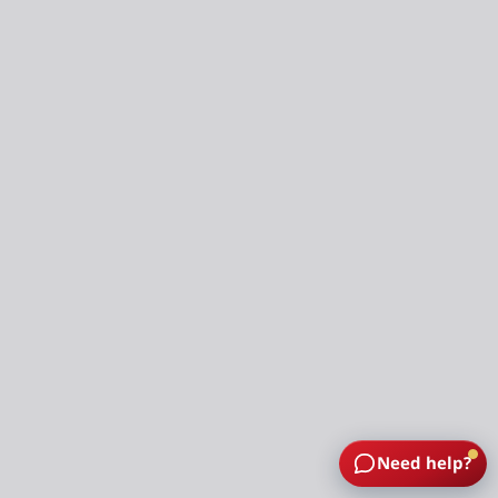
Need help?