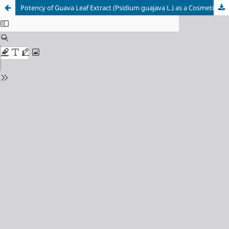
Potency of Guava Leaf Extract (Psidium guajava L.) as a Cosmetic Formulation: A Narrative Literature Review