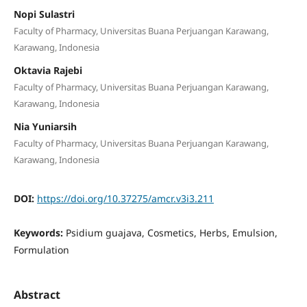
Nopi Sulastri
Faculty of Pharmacy, Universitas Buana Perjuangan Karawang,
Karawang, Indonesia
Oktavia Rajebi
Faculty of Pharmacy, Universitas Buana Perjuangan Karawang,
Karawang, Indonesia
Nia Yuniarsih
Faculty of Pharmacy, Universitas Buana Perjuangan Karawang,
Karawang, Indonesia
DOI:
https://doi.org/10.37275/amcr.v3i3.211
Keywords:
Psidium guajava, Cosmetics, Herbs, Emulsion,
Formulation
Abstract