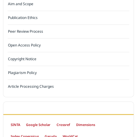
Aim and Scope
Publication Ethics
Peer Review Process
Open Access Policy
Copyright Notice
Plagiarism Policy
Article Processing Charges
INDEXED BY
SINTA
Google Scholar
Crossref
Dimensions
Index Copernicus
Garuda
WorldCat