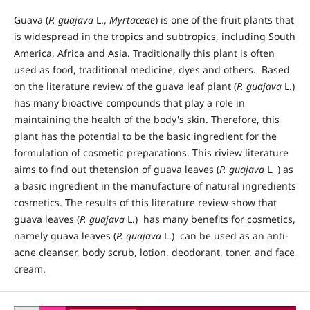
Guava (
P. guajava
L.,
Myrtaceae
) is one of the fruit plants that
is widespread in the tropics and subtropics, including South
America, Africa and Asia. Traditionally this plant is often
used as food, traditional medicine, dyes and others. Based
on the literature review of the guava leaf plant (
P. guajava
L.)
has many bioactive compounds that play a role in
maintaining the health of the body's skin. Therefore, this
plant has the potential to be the basic ingredient for the
formulation of cosmetic preparations. This riview literature
aims to find out thetension of guava leaves (
P. guajava
L
.
) as
a basic ingredient in the manufacture of natural ingredients
cosmetics. The results of this literature review show that
guava leaves (
P. guajava
L.) has many benefits for cosmetics,
namely guava leaves (
P. guajava
L.) can be used as an anti-
acne cleanser, body scrub, lotion, deodorant, toner, and face
cream.