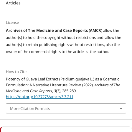
Articles
License
Archives of The Medicine and Case Reports (AMCR)
allow the
author(s) to hold the copyright without restrictions and allow the
author(s) to retain publishing rights without restrictions, also the
owner of the commercial rights to the article is the author.
How to Cite
Potency of Guava Leaf Extract (Psidium guajava L.) as a Cosmetic
Formulation: A Narrative Literature Review. (2022).
Archives of The
Medicine and Case Reports
,
3
(3), 285-289.
https://doi.org/10.37275/amcr.v3i3.211
More Citation Formats