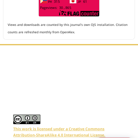
Views and downloads are counted by this journal's own OJS installation. Citation
counts are refreshed monthly from OpenAlex.
Editorial Office :
Archives of The Medicine and Case Reports
HM Publisher
Jl. Sirna Raga no 99, 8 Ilir, Ilir Timur 3
Palembang, South Sumatera, Indonesia
Contact Number : 081949581088
Email : editors.amcr@gmail.com
This work is licensed under a Creative Commons
Attribution-ShareAlike 4.0 International License.