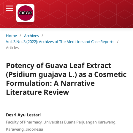
Home
/
Archives
/
Vol. 3 No. 3 (2022): Archives of The Medicine and Case Reports
/
Articles
Potency of Guava Leaf Extract
(Psidium guajava L.) as a Cosmetic
Formulation: A Narrative
Literature Review
Desri Ayu Lestari
Faculty of Pharmacy, Universitas Buana Perjuangan Karawang,
Karawang, Indonesia