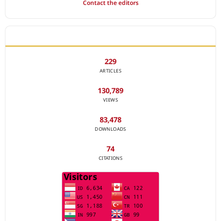
Contact the editors
JOURNAL STATISTICS
229
ARTICLES
130,789
VIEWS
83,478
DOWNLOADS
74
CITATIONS