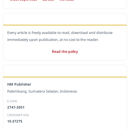
OPEN ACCESS POLICY
Every article is freely available to read, download and distribute
immediately upon publication, at no cost to the reader.
Read the policy
EDITORIAL OFFICE
HM Publisher
Palembang, Sumatera Selatan, Indonesia
E-ISSN
2747-2051
CROSSREF DOI
10.37275