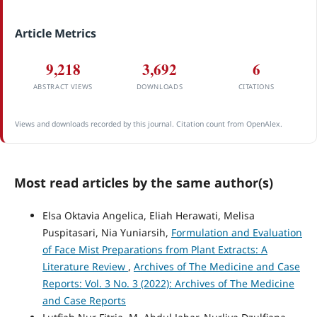
Article Metrics
9,218
3,692
6
ABSTRACT VIEWS
DOWNLOADS
CITATIONS
Views and downloads recorded by this journal. Citation count from OpenAlex.
Most read articles by the same author(s)
Elsa Oktavia Angelica, Eliah Herawati, Melisa
Puspitasari, Nia Yuniarsih,
Formulation and Evaluation
of Face Mist Preparations from Plant Extracts: A
Literature Review
,
Archives of The Medicine and Case
Reports: Vol. 3 No. 3 (2022): Archives of The Medicine
and Case Reports