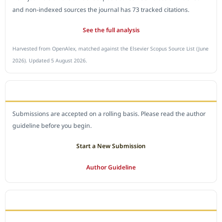
and non-indexed sources the journal has 73 tracked citations.
See the full analysis
Harvested from OpenAlex, matched against the Elsevier Scopus Source List (June
2026). Updated 5 August 2026.
SUBMIT A MANUSCRIPT
Submissions are accepted on a rolling basis. Please read the author
guideline before you begin.
Start a New Submission
Author Guideline
JOURNAL POLICY