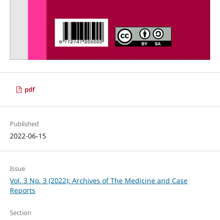
pdf
Published
2022-06-15
Issue
Vol. 3 No. 3 (2022): Archives of The Medicine and Case
Reports
Section