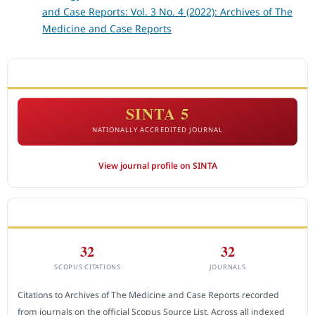
and Case Reports: Vol. 3 No. 4 (2022): Archives of The
Medicine and Case Reports
ACCREDITATION
SINTA 5
NATIONALLY ACCREDITED JOURNAL
View journal profile on SINTA
CITEDNESS IN SCOPUS
32
32
SCOPUS CITATIONS
JOURNALS
Citations to Archives of The Medicine and Case Reports recorded
from journals on the official Scopus Source List. Across all indexed