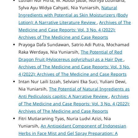
Lutfiah Nur Fitria, M. Abdul Jabar, Nurliya Dzulfiana,
Sylva Ayu Widya Cahyati, Nia Yuniarsih,
Natural
Ingredients with Potential as Skin Moisturizers (Body
Lotion): A Narrative Literature Review
,
Archives of The
Medicine and Case Reports: Vol. 3 No. 4 (2022):
Archives of The Medicine and Case Reports
Prayoga Dafa Sundawan, Satrio Adi Putra, Mochamad
Raka Werdaya, Nia Yuniarsih,
The Potential of Red
Dragon Fruit (Hylocereus polyrizhus) as a Hair Dye
,
Archives of The Medicine and Case Reports: Vol. 3 No.
4 (2022): Archives of The Medicine and Case Reports
Intan Nur Laili Izzah, Selviani Eka Suci, Yuliani Dewi,
Nia Yuniarsih,
The Potential of Natural Ingredients as
Anti Pediculosis capitis: A Narrative Review
,
Archives
of The Medicine and Case Reports: Vol. 3 No. 4 (2022):
Archives of The Medicine and Case Reports
Fitri Mutiaraning Tyas, Nuria Ludvi Azizi, Nia
Yuniarsih,
An Antioxidant Component of Indonesian
Herbs in Face Mist and Gel Spray Preparation: A