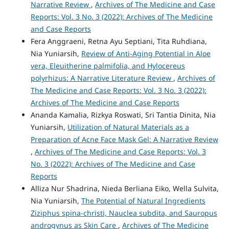
Narrative Review
,
Archives of The Medicine and Case
Reports: Vol. 3 No. 3 (2022): Archives of The Medicine
and Case Reports
Fera Anggraeni, Retna Ayu Septiani, Tita Ruhdiana,
Nia Yuniarsih,
Review of Anti-Aging Potential in Aloe
vera, Eleuitherine palmifolia, and Hylocereus
polyrhizus: A Narrative Literature Review
,
Archives of
The Medicine and Case Reports: Vol. 3 No. 3 (2022):
Archives of The Medicine and Case Reports
Ananda Kamalia, Rizkya Roswati, Sri Tantia Dinita, Nia
Yuniarsih,
Utilization of Natural Materials as a
Preparation of Acne Face Mask Gel: A Narrative Review
,
Archives of The Medicine and Case Reports: Vol. 3
No. 3 (2022): Archives of The Medicine and Case
Reports
Alliza Nur Shadrina, Nieda Berliana Eiko, Wella Sulvita,
Nia Yuniarsih,
The Potential of Natural Ingredients
Ziziphus spina-christi, Nauclea subdita, and Sauropus
androgynus as Skin Care
,
Archives of The Medicine