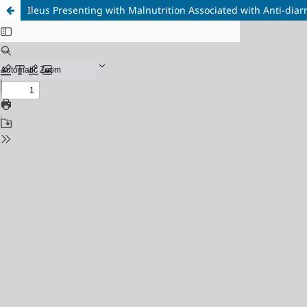
Ileus Presenting with Malnutrition Associated with Anti-diar