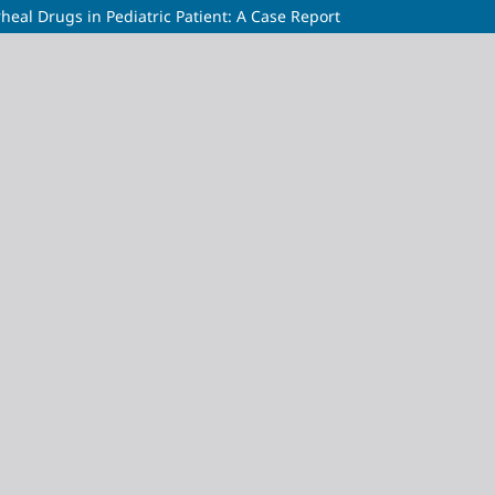
rheal Drugs in Pediatric Patient: A Case Report