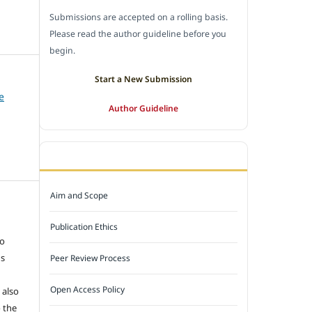
Submissions are accepted on a rolling basis.
Please read the author guideline before you
begin.
Start a New Submission
e
Author Guideline
JOURNAL POLICY
Aim and Scope
e
Publication Ethics
to
ns
Peer Review Process
Open Access Policy
 also
 the