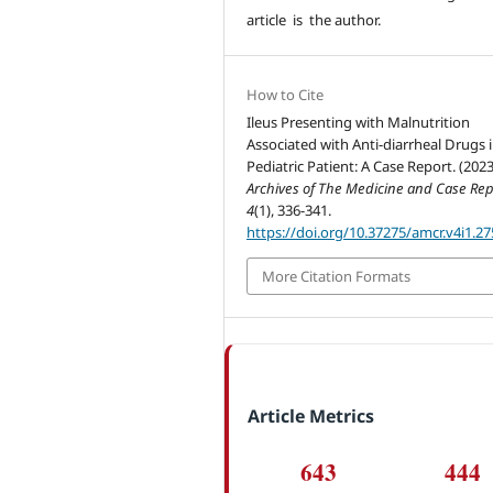
article is the author.
How to Cite
Ileus Presenting with Malnutrition
Associated with Anti-diarrheal Drugs 
Pediatric Patient: A Case Report. (2023
Archives of The Medicine and Case Rep
4
(1), 336-341.
https://doi.org/10.37275/amcr.v4i1.27
More Citation Formats
Article Metrics
643
444