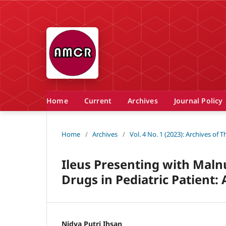
Home
Current
Archives
Journal Policy
Home
/
Archives
/
Vol. 4 No. 1 (2023): Archives of
Ileus Presenting with Malnu
Drugs in Pediatric Patient:
Nidya Putri Ihsan