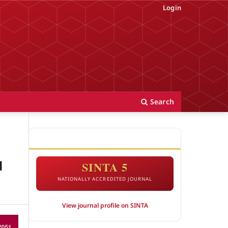
Login
Search
ACCREDITATION
l
SINTA 5
NATIONALLY ACCREDITED JOURNAL
View journal profile on SINTA