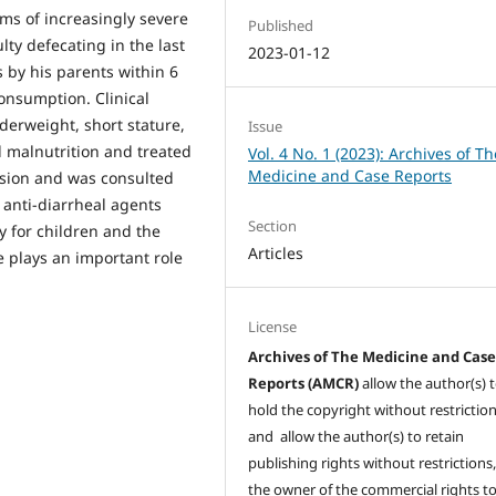
oms of increasingly severe
Published
ty defecating in the last
2023-01-12
 by his parents within 6
onsumption. Clinical
derweight, short stature,
Issue
d malnutrition and treated
Vol. 4 No. 1 (2023): Archives of Th
Medicine and Case Reports
fusion and was consulted
 anti-diarrheal agents
Section
y for children and the
Articles
e plays an important role
License
Archives of The Medicine and Cas
Reports (AMCR)
allow the author(s) 
hold the copyright without restrictio
and allow the author(s) to retain
publishing rights without restrictions,
the owner of the commercial rights to