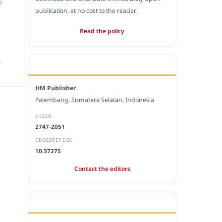
S
publication, at no cost to the reader.
Read the policy
.
EDITORIAL OFFICE
HM Publisher
Palembang, Sumatera Selatan, Indonesia
E-ISSN
2747-2051
CROSSREF DOI
10.37275
Contact the editors
JOURNAL STATISTICS