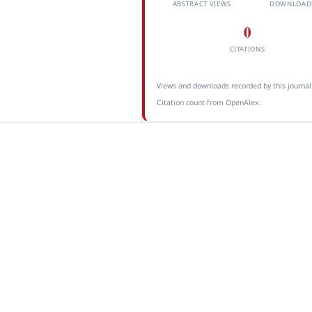
ABSTRACT VIEWS
DOWNLOAD
0
CITATIONS
Views and downloads recorded by this journal
Citation count from OpenAlex.