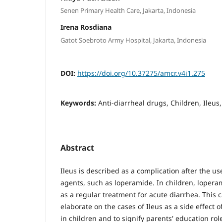
Senen Primary Health Care, Jakarta, Indonesia
Irena Rosdiana
Gatot Soebroto Army Hospital, Jakarta, Indonesia
DOI:
https://doi.org/10.37275/amcr.v4i1.275
Keywords:
Anti-diarrheal drugs, Children, Ileus
Abstract
Ileus is described as a complication after the us
agents, such as loperamide. In children, loper
as a regular treatment for acute diarrhea. This 
elaborate on the cases of Ileus as a side effect 
in children and to signify parents' education rol