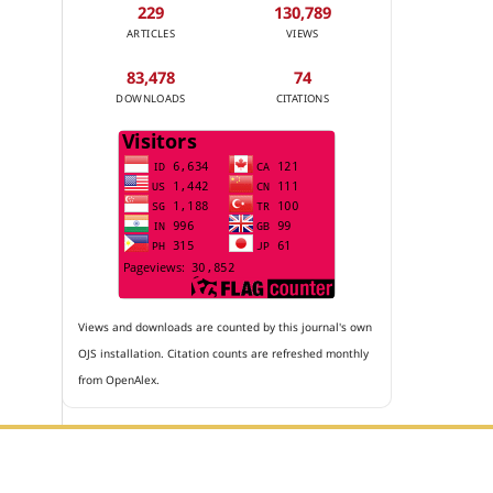
229
130,789
ARTICLES
VIEWS
83,478
74
DOWNLOADS
CITATIONS
Views and downloads are counted by this journal's own
OJS installation. Citation counts are refreshed monthly
from OpenAlex.