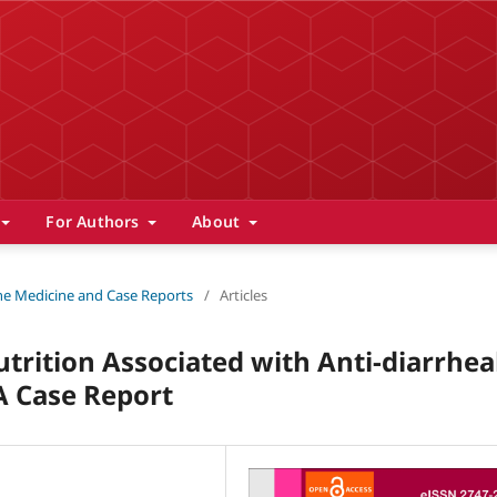
For Authors
About
 The Medicine and Case Reports
/
Articles
trition Associated with Anti-diarrhea
 A Case Report