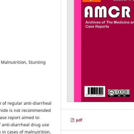
, Malnutrition, Stunting
e of regular anti-diarrheal
amide is not recommended
case report aimed to
pdf
of anti-diarrheal drug use
e in cases of malnutrition.