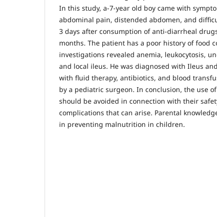
In this study, a-7-year old boy came with sympt
abdominal pain, distended abdomen, and difficul
3 days after consumption of anti-diarrheal drugs
months. The patient has a poor history of food c
investigations revealed anemia, leukocytosis, un
and local ileus. He was diagnosed with Ileus an
with fluid therapy, antibiotics, and blood trans
by a pediatric surgeon. In conclusion, the use of
should be avoided in connection with their safet
complications that can arise. Parental knowledg
in preventing malnutrition in children.