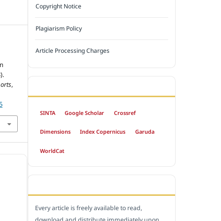
Copyright Notice
Plagiarism Policy
Article Processing Charges
in
).
orts
,
INDEXED BY
5
SINTA
Google Scholar
Crossref
Dimensions
Index Copernicus
Garuda
WorldCat
OPEN ACCESS POLICY
Every article is freely available to read,
download and distribute immediately upon