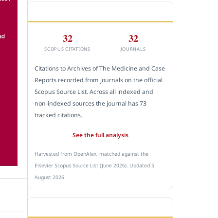
CITEDNESS IN SCOPUS
32
32
SCOPUS CITATIONS
JOURNALS
Citations to Archives of The Medicine and Case
Reports recorded from journals on the official
Scopus Source List. Across all indexed and
non-indexed sources the journal has 73
tracked citations.
See the full analysis
Harvested from OpenAlex, matched against the
Elsevier Scopus Source List (June 2026). Updated 5
August 2026.
SUBMIT A MANUSCRIPT