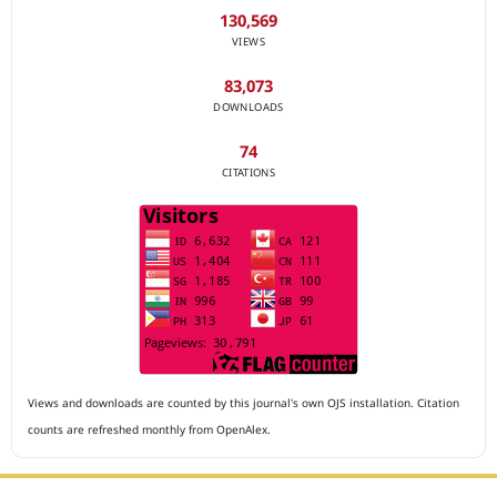
130,569
VIEWS
83,073
DOWNLOADS
74
CITATIONS
Views and downloads are counted by this journal's own OJS installation. Citation
counts are refreshed monthly from OpenAlex.