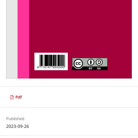
Pdf
Published
2023-09-26