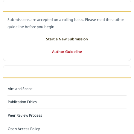
SUBMIT A MANUSCRIPT
Submissions are accepted on a rolling basis. Please read the author
guideline before you begin.
Start a New Submission
Author Guideline
JOURNAL POLICY
Aim and Scope
Publication Ethics
Peer Review Process
Open Access Policy