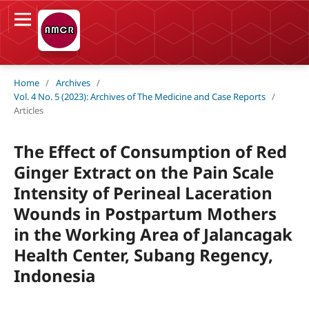
Home
/
Archives
/
Vol. 4 No. 5 (2023): Archives of The Medicine and Case Reports
/
Articles
The Effect of Consumption of Red
Ginger Extract on the Pain Scale
Intensity of Perineal Laceration
Wounds in Postpartum Mothers
in the Working Area of Jalancagak
Health Center, Subang Regency,
Indonesia