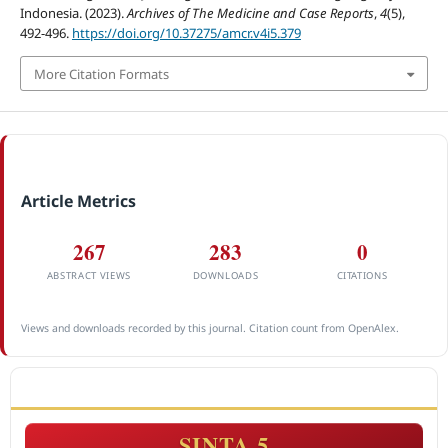
Indonesia. (2023).
Archives of The Medicine and Case Reports
,
4
(5),
492-496.
https://doi.org/10.37275/amcr.v4i5.379
More Citation Formats
Article Metrics
267
283
0
ABSTRACT VIEWS
DOWNLOADS
CITATIONS
Views and downloads recorded by this journal. Citation count from OpenAlex.
ACCREDITATION
SINTA 5