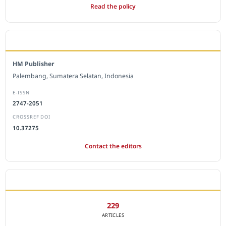
Read the policy
EDITORIAL OFFICE
HM Publisher
Palembang, Sumatera Selatan, Indonesia
E-ISSN
2747-2051
CROSSREF DOI
10.37275
Contact the editors
JOURNAL STATISTICS
229
ARTICLES