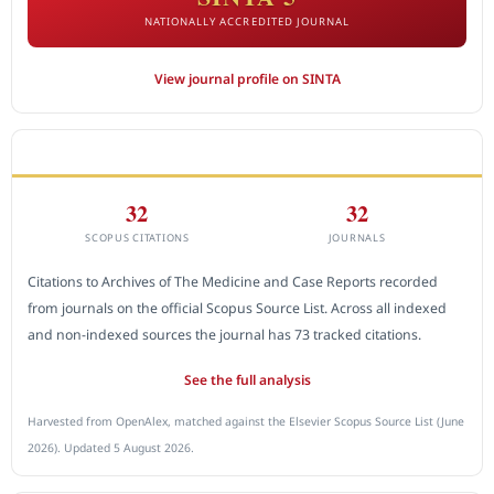
NATIONALLY ACCREDITED JOURNAL
View journal profile on SINTA
CITEDNESS IN SCOPUS
32
32
SCOPUS CITATIONS
JOURNALS
Citations to Archives of The Medicine and Case Reports recorded
from journals on the official Scopus Source List. Across all indexed
and non-indexed sources the journal has 73 tracked citations.
See the full analysis
Harvested from OpenAlex, matched against the Elsevier Scopus Source List (June
2026). Updated 5 August 2026.