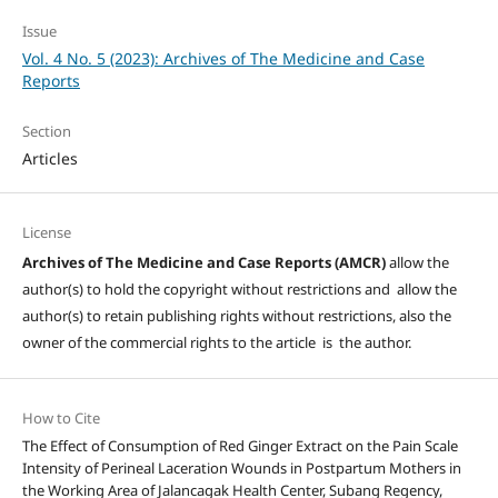
Issue
Vol. 4 No. 5 (2023): Archives of The Medicine and Case
Reports
Section
Articles
License
Archives of The Medicine and Case Reports (AMCR)
allow the
author(s) to hold the copyright without restrictions and allow the
author(s) to retain publishing rights without restrictions, also the
owner of the commercial rights to the article is the author.
How to Cite
The Effect of Consumption of Red Ginger Extract on the Pain Scale
Intensity of Perineal Laceration Wounds in Postpartum Mothers in
the Working Area of Jalancagak Health Center, Subang Regency,