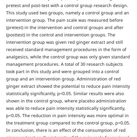
pretest and post-test with a control group research design.
This study used two groups, namely a control group and an
intervention group. The pain scale was measured before
(pretest) in the intervention and control groups and after
(posttest) in the control and intervention groups. The
intervention group was given red ginger extract and still
received standard management procedures in the form of
analgesics, while the control group was only given standard
management procedures. A total of 30 research subjects
took part in this study and were grouped into a control
group and an intervention group. Administration of red
ginger extract showed the potential to reduce pain intensity
statistically significantly, p<0.05. Similar results were also
shown in the control group, where placebo administration
was able to reduce pain intensity statistically significantly,
p<0.05. The reduction in pain intensity was more optimal in
the treatment group compared to the control group, p<0.05.
In conclusion, there is an effect of the consumption of red