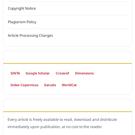
Copyright Notice
Plagiarism Policy
Article Processing Charges
INDEXED BY
SINTA
Google Scholar
Crossref
Dimensions
Index Copernicus
Garuda
WorldCat
OPEN ACCESS POLICY
Every article is freely available to read, download and distribute
immediately upon publication, at no cost to the reader.