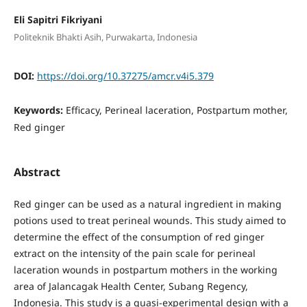
Eli Sapitri Fikriyani
Politeknik Bhakti Asih, Purwakarta, Indonesia
DOI:
https://doi.org/10.37275/amcr.v4i5.379
Keywords:
Efficacy, Perineal laceration, Postpartum mother,
Red ginger
Abstract
Red ginger can be used as a natural ingredient in making
potions used to treat perineal wounds. This study aimed to
determine the effect of the consumption of red ginger
extract on the intensity of the pain scale for perineal
laceration wounds in postpartum mothers in the working
area of Jalancagak Health Center, Subang Regency,
Indonesia. This study is a quasi-experimental design with a