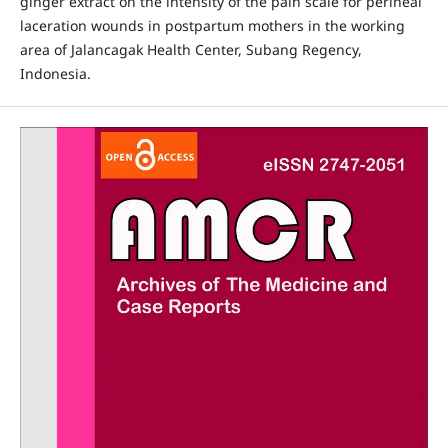
ginger extract on the intensity of the pain scale for perineal
laceration wounds in postpartum mothers in the working
area of Jalancagak Health Center, Subang Regency,
Indonesia.