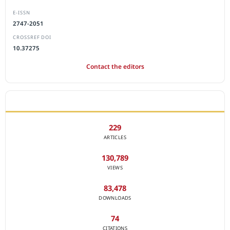
E-ISSN
2747-2051
CROSSREF DOI
10.37275
Contact the editors
JOURNAL STATISTICS
229
ARTICLES
130,789
VIEWS
83,478
DOWNLOADS
74
CITATIONS