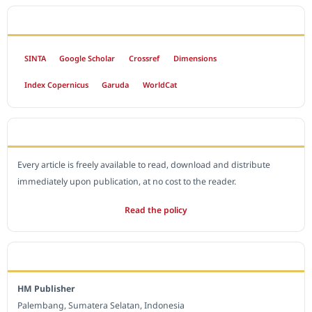
INDEXED BY
SINTA
Google Scholar
Crossref
Dimensions
Index Copernicus
Garuda
WorldCat
OPEN ACCESS POLICY
Every article is freely available to read, download and distribute
immediately upon publication, at no cost to the reader.
Read the policy
EDITORIAL OFFICE
HM Publisher
Palembang, Sumatera Selatan, Indonesia