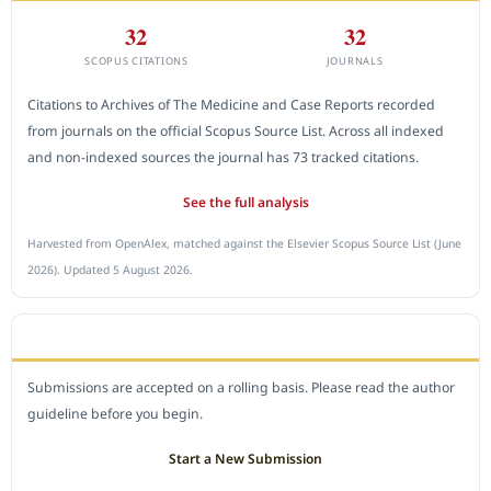
32
32
SCOPUS CITATIONS
JOURNALS
Citations to Archives of The Medicine and Case Reports recorded
from journals on the official Scopus Source List. Across all indexed
and non-indexed sources the journal has 73 tracked citations.
See the full analysis
Harvested from OpenAlex, matched against the Elsevier Scopus Source List (June
2026). Updated 5 August 2026.
SUBMIT A MANUSCRIPT
Submissions are accepted on a rolling basis. Please read the author
guideline before you begin.
Start a New Submission