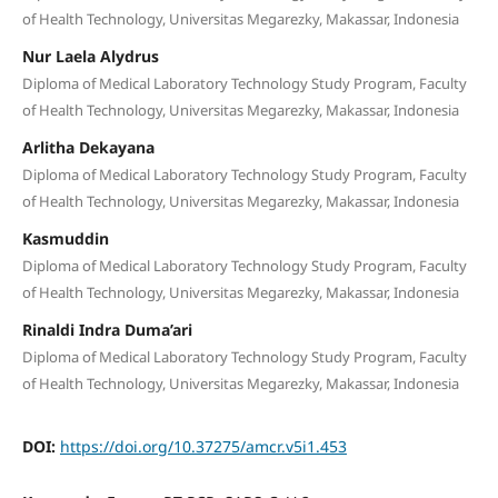
of Health Technology, Universitas Megarezky, Makassar, Indonesia
Nur Laela Alydrus
Diploma of Medical Laboratory Technology Study Program, Faculty
of Health Technology, Universitas Megarezky, Makassar, Indonesia
Arlitha Dekayana
Diploma of Medical Laboratory Technology Study Program, Faculty
of Health Technology, Universitas Megarezky, Makassar, Indonesia
Kasmuddin
Diploma of Medical Laboratory Technology Study Program, Faculty
of Health Technology, Universitas Megarezky, Makassar, Indonesia
Rinaldi Indra Duma’ari
Diploma of Medical Laboratory Technology Study Program, Faculty
of Health Technology, Universitas Megarezky, Makassar, Indonesia
DOI:
https://doi.org/10.37275/amcr.v5i1.453