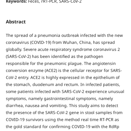
Keywords:
Feces, rRT-PCR, SARS-CoV-2
Abstract
The spread of a pneumonia outbreak infected with the new
coronavirus (COVID-19) from Wuhan, China, has spread
globally. Severe acute respiratory syndrome coronavirus 2
(SARS-CoV-2) has been identified as the pathogen
responsible for the pneumonic plague. The angiotensin
conversion enzyme (ACE2) is the cellular receptor for SARS-
CoV-2 entry. ACE2 is highly expressed in the epithelium of
the stomach, duodenum and rectum. In infected patients,
some patients infected with SARS-CoV-2 experience unusual
symptoms, namely gastrointestinal symptoms, namely
diarrhea, nausea and vomiting. This study aims to detect
the presence of the SARS-CoV-2 gene in stool samples from
COVID-19 survivors using the method real time RT-PCR as
the gold standard for confirming COVID-19 with the RdRp