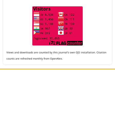
Views and downloads are counted by this journal's own OJS installation. Citation
counts are refreshed monthly from OpenAlex.
Editorial Office :
Archives of The Medicine and Case Reports
HM Publisher
Jl. Sirna Raga no 99, 8 Ilir, Ilir Timur 3
Palembang, South Sumatera, Indonesia