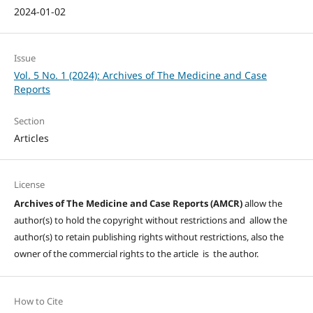
2024-01-02
Issue
Vol. 5 No. 1 (2024): Archives of The Medicine and Case
Reports
Section
Articles
License
Archives of The Medicine and Case Reports (AMCR)
allow the
author(s) to hold the copyright without restrictions and allow the
author(s) to retain publishing rights without restrictions, also the
owner of the commercial rights to the article is the author.
How to Cite