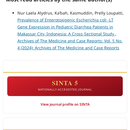
Nur Laela Alydrus, Ka’bah, Kasmuddin, Prelly Loupatti,
Prevalence of Enterotoxigenic Escherichia coli -LT
Gene Expression in Pediatric Diarrhea Patients in
Makassar City, Indonesia: A Cross-Sectional Study
,
Archives of The Medicine and Case Reports: Vol. 5 No.
4 (2024): Archives of The Medicine and Case Reports
ACCREDITATION
SINTA 5
NATIONALLY ACCREDITED JOURNAL
View journal profile on SINTA
CITEDNESS IN SCOPUS