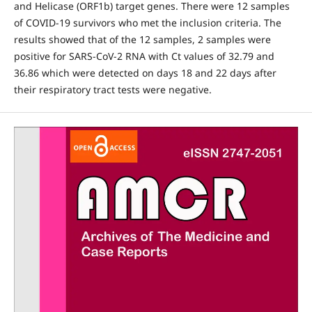
and Helicase (ORF1b) target genes. There were 12 samples
of COVID-19 survivors who met the inclusion criteria. The
results showed that of the 12 samples, 2 samples were
positive for SARS-CoV-2 RNA with Ct values of 32.79 and
36.86 which were detected on days 18 and 22 days after
their respiratory tract tests were negative.