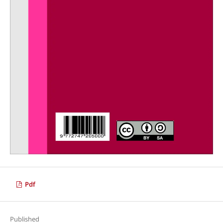
Pdf
Published