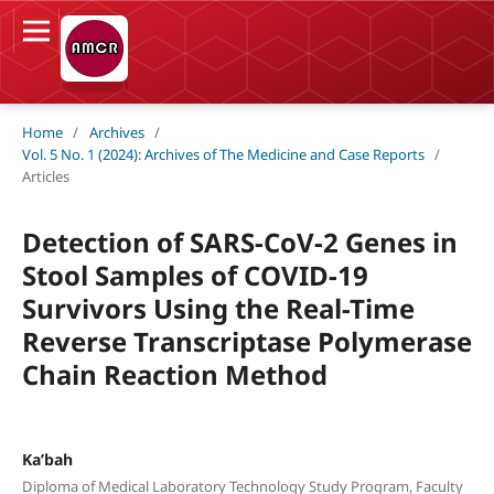
Home
/
Archives
/
Vol. 5 No. 1 (2024): Archives of The Medicine and Case Reports
/
Articles
Detection of SARS-CoV-2 Genes in
Stool Samples of COVID-19
Survivors Using the Real-Time
Reverse Transcriptase Polymerase
Chain Reaction Method
Ka’bah
Diploma of Medical Laboratory Technology Study Program, Faculty