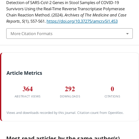
Detection of SARS-CoV-2 Genes in Stool Samples of COVID-19
Survivors Using the Real-Time Reverse Transcriptase Polymerase
Chain Reaction Method. (2024).
Archives of The Medicine and Case
Reports
,
5
(1), 557-561.
https://doi.org/10.37275/amcr.v5i1.453
More Citation Formats
Article Metrics
364
292
0
ABSTRACT VIEWS
DOWNLOADS
CITATIONS
Views and downloads recorded by this journal. Citation count from OpenAlex.
Most read articles by the same author(s)