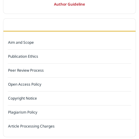
Author Guideline
JOURNAL POLICY
Aim and Scope
Publication Ethics
Peer Review Process
Open Access Policy
Copyright Notice
Plagiarism Policy
Article Processing Charges