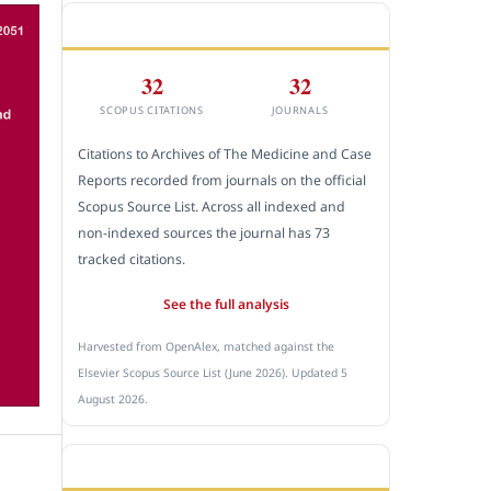
CITEDNESS IN SCOPUS
32
32
SCOPUS CITATIONS
JOURNALS
Citations to Archives of The Medicine and Case
Reports recorded from journals on the official
Scopus Source List. Across all indexed and
non-indexed sources the journal has 73
tracked citations.
See the full analysis
Harvested from OpenAlex, matched against the
Elsevier Scopus Source List (June 2026). Updated 5
August 2026.
SUBMIT A MANUSCRIPT