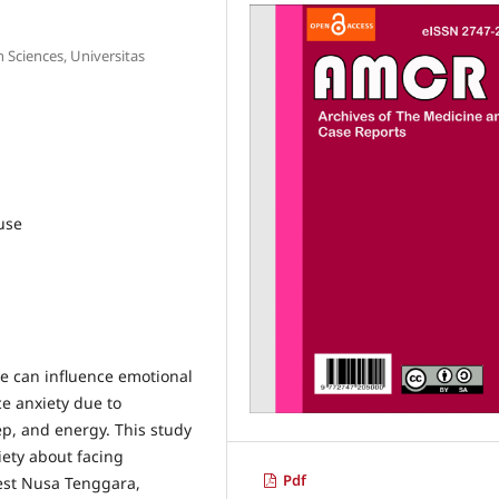
 Sciences, Universitas
use
 can influence emotional
e anxiety due to
p, and energy. This study
iety about facing
Pdf
est Nusa Tenggara,