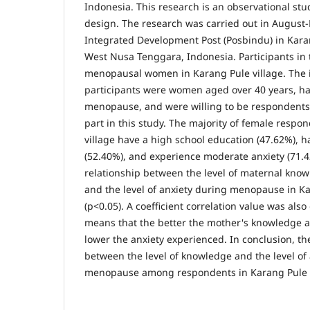
Indonesia. This research is an observational stu
design. The research was carried out in August
Integrated Development Post (Posbindu) in Kara
West Nusa Tenggara, Indonesia. Participants in 
menopausal women in Karang Pule village. The in
participants were women aged over 40 years, h
menopause, and were willing to be respondents.
part in this study. The majority of female respo
village have a high school education (47.62%), h
(52.40%), and experience moderate anxiety (71.4
relationship between the level of maternal kn
and the level of anxiety during menopause in Ka
(p<0.05). A coefficient correlation value was als
means that the better the mother's knowledge 
lower the anxiety experienced. In conclusion, the
between the level of knowledge and the level of
menopause among respondents in Karang Pule V