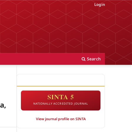
Login
Search
ACCREDITATION
SINTA 5
a,
NATIONALLY ACCREDITED JOURNAL
View journal profile on SINTA