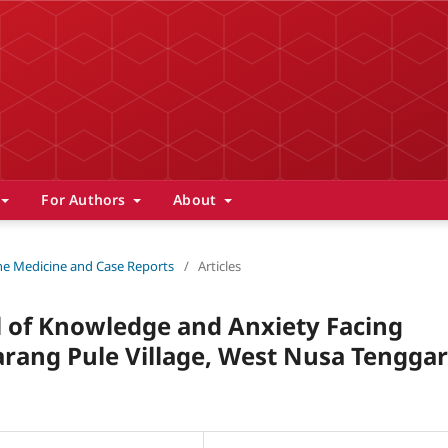
For Authors
About
 The Medicine and Case Reports
/
Articles
l of Knowledge and Anxiety Facing
ang Pule Village, West Nusa Tenggar