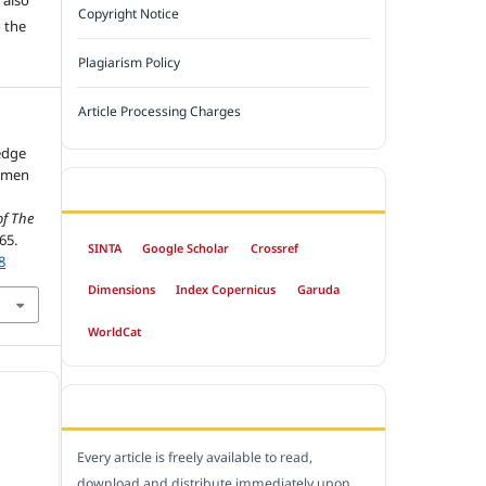
Copyright Notice
 the
Plagiarism Policy
Article Processing Charges
edge
omen
INDEXED BY
of The
65.
SINTA
Google Scholar
Crossref
8
Dimensions
Index Copernicus
Garuda
WorldCat
OPEN ACCESS POLICY
Every article is freely available to read,
download and distribute immediately upon