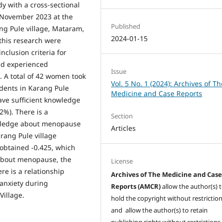
dy with a cross-sectional
-November 2023 at the
Published
ng Pule village, Mataram,
2024-01-15
this research were
clusion criteria for
ad experienced
Issue
 A total of 42 women took
Vol. 5 No. 1 (2024): Archives of Th
ndents in Karang Pule
Medicine and Case Reports
ave sufficient knowledge
2%). There is a
Section
owledge about menopause
Articles
rang Pule village
o obtained -0.425, which
about menopause, the
License
re is a relationship
Archives of The Medicine and Cas
 anxiety during
Reports (AMCR)
allow the author(s) 
illage.
hold the copyright without restrictio
and allow the author(s) to retain
publishing rights without restrictions,