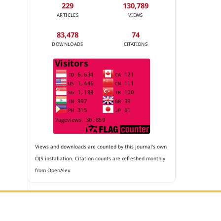
229
130,789
ARTICLES
VIEWS
83,478
74
DOWNLOADS
CITATIONS
Views and downloads are counted by this journal's own
OJS installation. Citation counts are refreshed monthly
from OpenAlex.