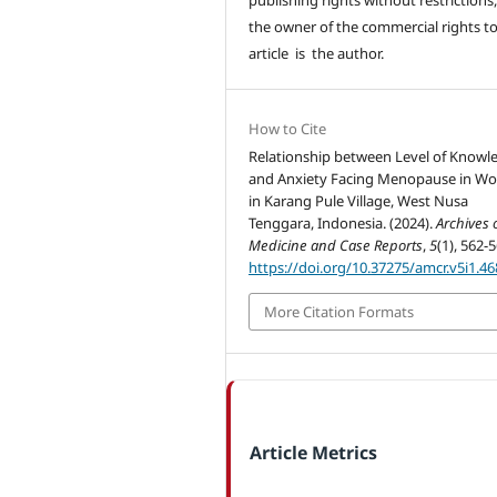
the owner of the commercial rights to
article is the author.
How to Cite
Relationship between Level of Knowl
and Anxiety Facing Menopause in W
in Karang Pule Village, West Nusa
Tenggara, Indonesia. (2024).
Archives 
Medicine and Case Reports
,
5
(1), 562-5
https://doi.org/10.37275/amcr.v5i1.46
More Citation Formats
Article Metrics