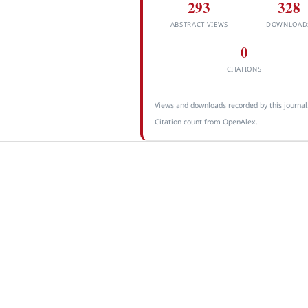
293
328
ABSTRACT VIEWS
DOWNLOAD
0
CITATIONS
Views and downloads recorded by this journal
Citation count from OpenAlex.