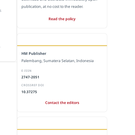
publication, at no cost to the reader.
S
Read the policy
EDITORIAL OFFICE
.
HM Publisher
Palembang, Sumatera Selatan, Indonesia
E-ISSN
2747-2051
CROSSREF DOI
10.37275
Contact the editors
JOURNAL STATISTICS