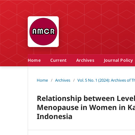
Home
Current
Archives
Journal Policy
Home
/
Archives
/
Vol. 5 No. 1 (2024): Archives of
Relationship between Leve
Menopause in Women in Kar
Indonesia