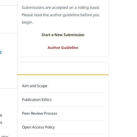
Submissions are accepted on a rolling basis.
Please read the author guideline before you
begin.
Start a New Submission
Author Guideline
e
JOURNAL POLICY
Aim and Scope
Publication Ethics
e
Peer Review Process
to
ns
Open Access Policy
 also