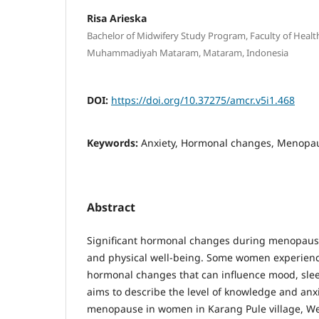
Risa Arieska
Bachelor of Midwifery Study Program, Faculty of Health
Muhammadiyah Mataram, Mataram, Indonesia
DOI:
https://doi.org/10.37275/amcr.v5i1.468
Keywords:
Anxiety, Hormonal changes, Menopa
Abstract
Significant hormonal changes during menopause
and physical well-being. Some women experienc
hormonal changes that can influence mood, slee
aims to describe the level of knowledge and anx
menopause in women in Karang Pule village, W