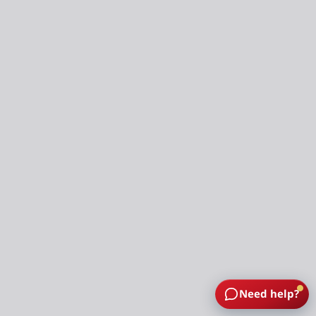
Need help?