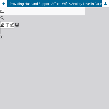
Providing Husband Support Affects Wife's Anxiety Level in Facing Menopause