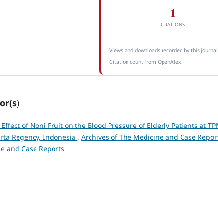
1
CITATIONS
Views and downloads recorded by this journal
Citation count from OpenAlex.
or(s)
 Effect of Noni Fruit on the Blood Pressure of Elderly Patients at T
arta Regency, Indonesia
,
Archives of The Medicine and Case Report
ine and Case Reports