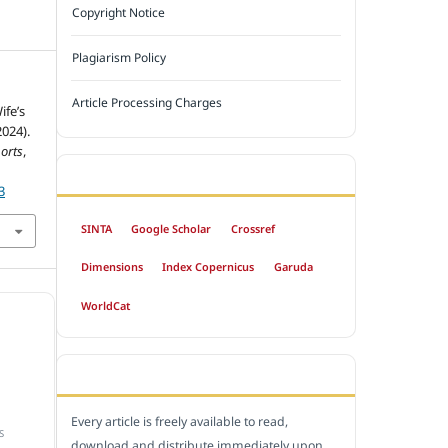
Copyright Notice
Plagiarism Policy
Article Processing Charges
ife’s
024).
orts
,
INDEXED BY
3
SINTA
Google Scholar
Crossref
Dimensions
Index Copernicus
Garuda
WorldCat
OPEN ACCESS POLICY
Every article is freely available to read,
S
download and distribute immediately upon