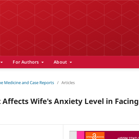
For Authors
About
 The Medicine and Case Reports
/
Articles
Affects Wife's Anxiety Level in Facing