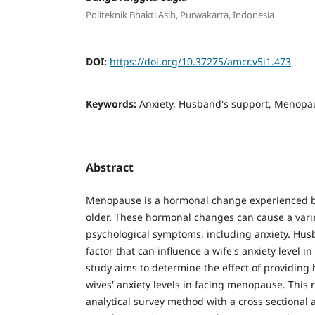
Politeknik Bhakti Asih, Purwakarta, Indonesia
DOI:
https://doi.org/10.37275/amcr.v5i1.473
Keywords:
Anxiety, Husband's support, Menopa
Abstract
Menopause is a hormonal change experienced 
older. These hormonal changes can cause a varie
psychological symptoms, including anxiety. Hus
factor that can influence a wife's anxiety level 
study aims to determine the effect of providin
wives' anxiety levels in facing menopause. This
analytical survey method with a cross sectional