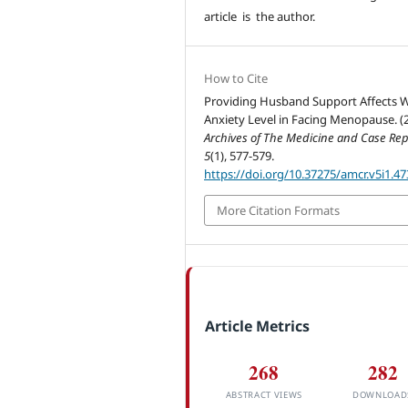
article is the author.
How to Cite
Providing Husband Support Affects W
Anxiety Level in Facing Menopause. (2
Archives of The Medicine and Case Rep
5
(1), 577-579.
https://doi.org/10.37275/amcr.v5i1.47
More Citation Formats
Article Metrics
268
282
ABSTRACT VIEWS
DOWNLOAD