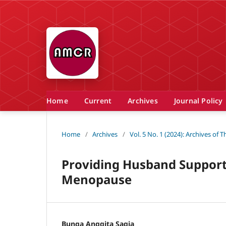
Home
Current
Archives
Journal Policy
Home
/
Archives
/
Vol. 5 No. 1 (2024): Archives of
Providing Husband Support 
Menopause
Bunga Anggita Sagia