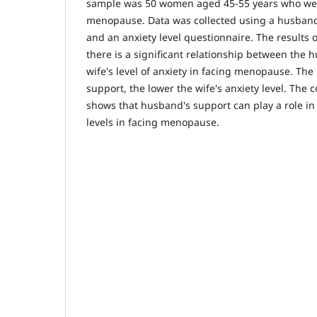
sample was 50 women aged 45-55 years who we
menopause. Data was collected using a husband
and an anxiety level questionnaire. The results 
there is a significant relationship between the
wife's level of anxiety in facing menopause. Th
support, the lower the wife's anxiety level. The c
shows that husband's support can play a role in
levels in facing menopause.