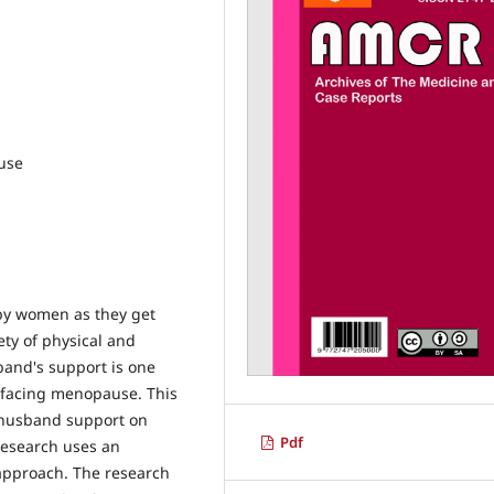
use
by women as they get
ty of physical and
band's support is one
in facing menopause. This
g husband support on
Pdf
 research uses an
 approach. The research