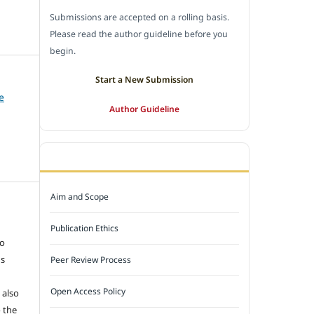
Submissions are accepted on a rolling basis.
Please read the author guideline before you
begin.
Start a New Submission
e
Author Guideline
JOURNAL POLICY
Aim and Scope
e
Publication Ethics
to
ns
Peer Review Process
Open Access Policy
 also
 the