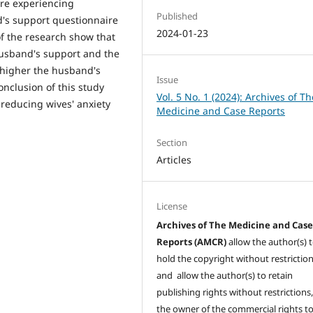
re experiencing
Published
's support questionnaire
2024-01-23
of the research show that
 husband's support and the
e higher the husband's
Issue
onclusion of this study
Vol. 5 No. 1 (2024): Archives of Th
 reducing wives' anxiety
Medicine and Case Reports
Section
Articles
License
Archives of The Medicine and Cas
Reports (AMCR)
allow the author(s) 
hold the copyright without restrictio
and allow the author(s) to retain
publishing rights without restrictions,
the owner of the commercial rights to