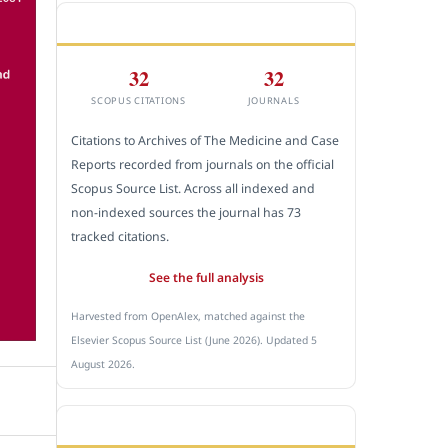
CITEDNESS IN SCOPUS
32
32
SCOPUS CITATIONS
JOURNALS
Citations to Archives of The Medicine and Case
Reports recorded from journals on the official
Scopus Source List. Across all indexed and
non-indexed sources the journal has 73
tracked citations.
See the full analysis
Harvested from OpenAlex, matched against the
Elsevier Scopus Source List (June 2026). Updated 5
August 2026.
SUBMIT A MANUSCRIPT