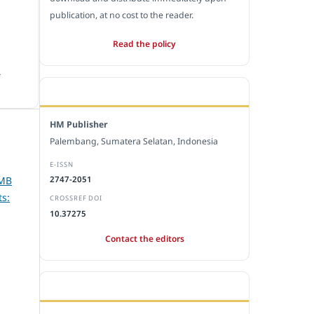
publication, at no cost to the reader.
Read the policy
.
EDITORIAL OFFICE
HM Publisher
Palembang, Sumatera Selatan, Indonesia
E-ISSN
PMB
2747-2051
s:
CROSSREF DOI
10.37275
Contact the editors
JOURNAL STATISTICS