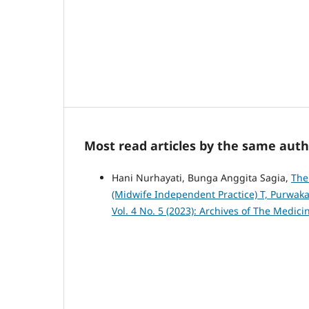
Most read articles by the same auth
Hani Nurhayati, Bunga Anggita Sagia,
The
(Midwife Independent Practice) T, Purwak
Vol. 4 No. 5 (2023): Archives of The Medic