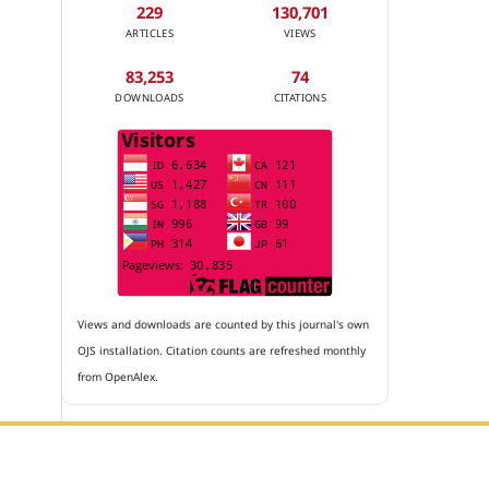
229
130,701
ARTICLES
VIEWS
83,253
74
DOWNLOADS
CITATIONS
Views and downloads are counted by this journal's own
OJS installation. Citation counts are refreshed monthly
from OpenAlex.