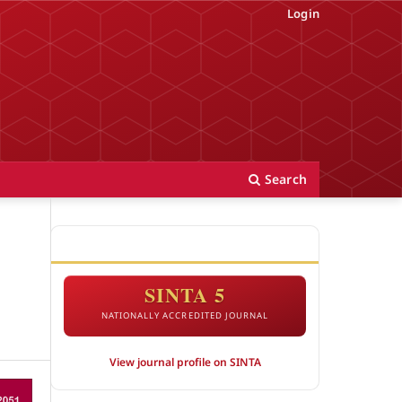
Login
Search
ACCREDITATION
SINTA 5
NATIONALLY ACCREDITED JOURNAL
View journal profile on SINTA